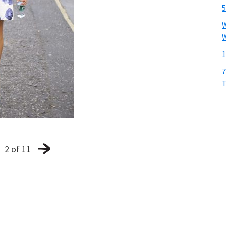
5
W
W
1
7
T
2 of 11