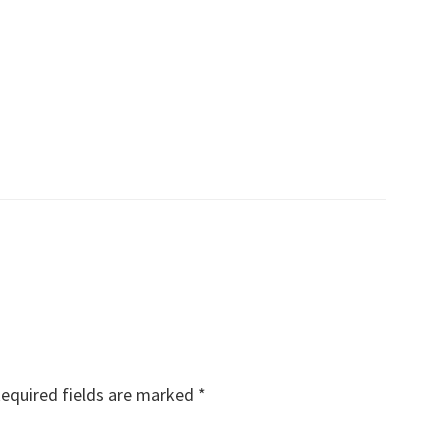
equired fields are marked
*