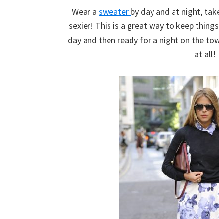
Wear a
sweater
by day and at night, take
sexier! This is a great way to keep thing
day and then ready for a night on the t
at all!