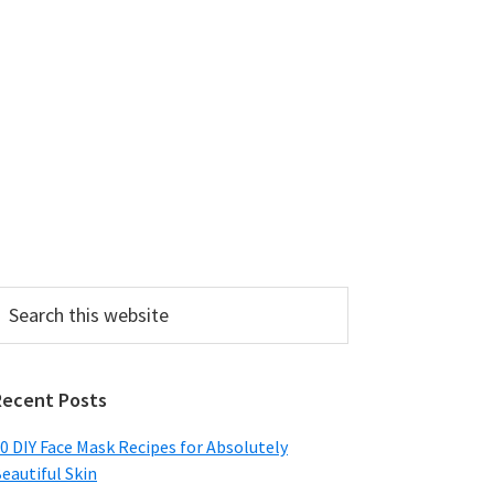
earch
his
ebsite
Recent Posts
0 DIY Face Mask Recipes for Absolutely
eautiful Skin