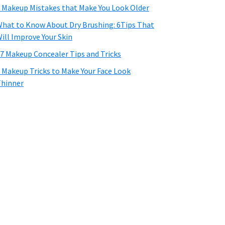
 Makeup Mistakes that Make You Look Older
hat to Know About Dry Brushing: 6Tips That
ill Improve Your Skin
7 Makeup Concealer Tips and Tricks
 Makeup Tricks to Make Your Face Look
hinner