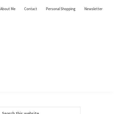
About Me
Contact
Personal Shopping
Newsletter
Primary
earch