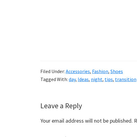
Filed Under:
Accessories
,
Fashion
,
Shoes
Tagged With:
day
,
Ideas
,
night
,
tips
,
transition
Reader
Leave a Reply
Interactions
Your email address will not be published.
R