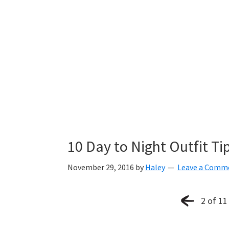
10 Day to Night Outfit Ti
November 29, 2016
by
Haley
Leave a Comm
2 of 11