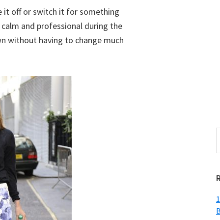
 it off or switch it for something
s calm and professional during the
own without having to change much
S
t
w
1
B