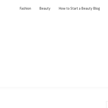
Fashion
Beauty
How to Start a Beauty Blog
S