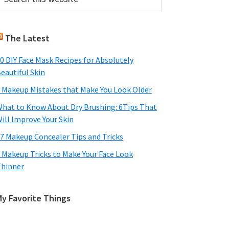
his
Sidebar
ebsite
The Latest
0 DIY Face Mask Recipes for Absolutely
eautiful Skin
 Makeup Mistakes that Make You Look Older
hat to Know About Dry Brushing: 6Tips That
ill Improve Your Skin
7 Makeup Concealer Tips and Tricks
 Makeup Tricks to Make Your Face Look
hinner
My Favorite Things