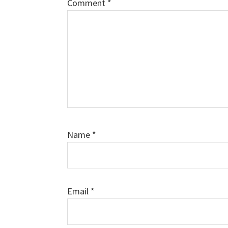
Comment
*
Name
*
Email
*