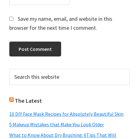
Save my name, email, and website in this
browser for the next time I comment.
Primary
Search
this
Sidebar
website
The Latest
10 DIY Face Mask Recipes for Absolutely Beautiful Skin
5 Makeup Mistakes that Make You Look Older
What to Know About Dry Brushing: 6Tips That Will