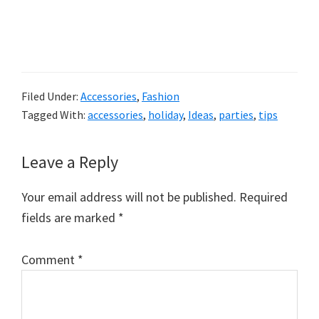
Filed Under:
Accessories
,
Fashion
Tagged With:
accessories
,
holiday
,
Ideas
,
parties
,
tips
Reader
Leave a Reply
Interactions
Your email address will not be published.
Required
fields are marked
*
Comment
*