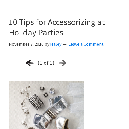
10 Tips for Accessorizing at
Holiday Parties
November 3, 2016
by
Haley
Leave a Comment
11 of 11