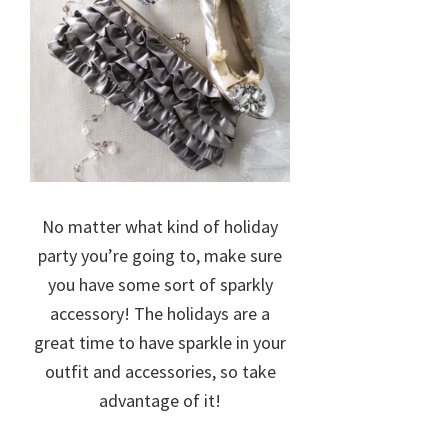
No matter what kind of holiday
party you’re going to, make sure
you have some sort of sparkly
accessory! The holidays are a
great time to have sparkle in your
outfit and accessories, so take
advantage of it!