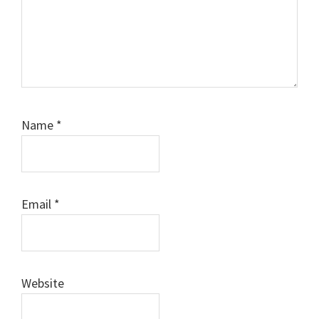
Name
*
Email
*
Website