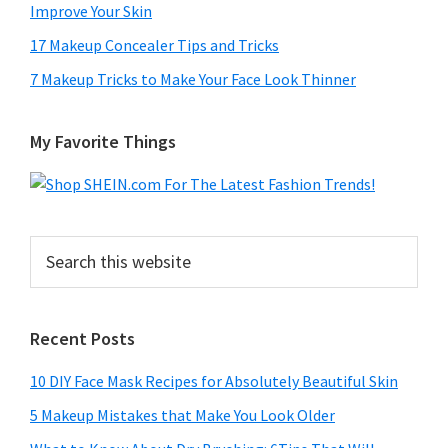
Improve Your Skin
17 Makeup Concealer Tips and Tricks
7 Makeup Tricks to Make Your Face Look Thinner
My Favorite Things
Search
this
website
Recent Posts
10 DIY Face Mask Recipes for Absolutely Beautiful Skin
5 Makeup Mistakes that Make You Look Older