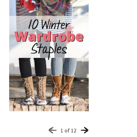
1 of 12