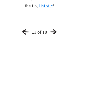
the tip,
Listotic
!
13 of 18