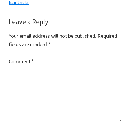
hair tricks
Reader
Leave a Reply
Interactions
Your email address will not be published.
Required
fields are marked
*
Comment
*