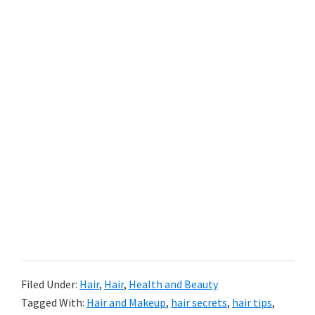
Filed Under:
Hair
,
Hair
,
Health and Beauty
Tagged With:
Hair and Makeup
,
hair secrets
,
hair tips
,