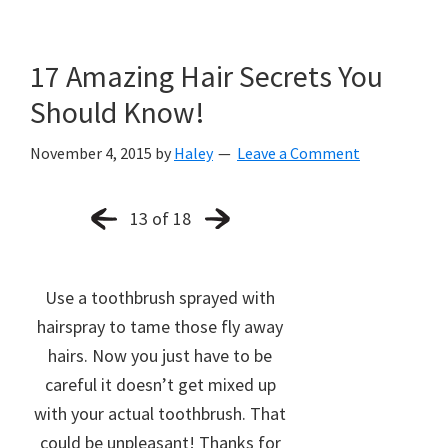
17 Amazing Hair Secrets You
Should Know!
November 4, 2015
by
Haley
Leave a Comment
13 of 18
Use a toothbrush sprayed with
hairspray to tame those fly away
hairs. Now you just have to be
careful it doesn’t get mixed up
with your actual toothbrush. That
could be unpleasant! Thanks for