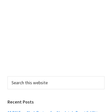
Search
this
website
Recent Posts