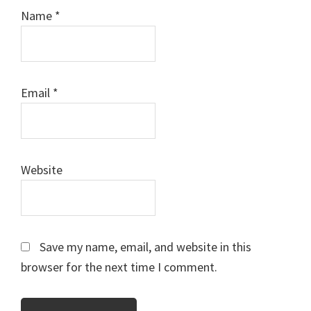
Name
*
Email
*
Website
Save my name, email, and website in this
browser for the next time I comment.