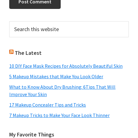
Primary
Search
this
Sidebar
website
The Latest
10 DIY Face Mask Recipes for Absolutely Beautiful Skin
5 Makeup Mistakes that Make You Look Older
What to Know About Dry Brushing: 6Tips That Will
Improve Your Skin
17 Makeup Concealer Tips and Tricks
7 Makeup Tricks to Make Your Face Look Thinner
My Favorite Things