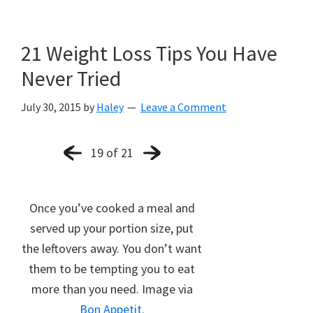
21 Weight Loss Tips You Have
Never Tried
July 30, 2015
by
Haley
Leave a Comment
19 of 21
Once you’ve cooked a meal and
served up your portion size, put
the leftovers away. You don’t want
them to be tempting you to eat
more than you need. Image via
Bon Appetit.