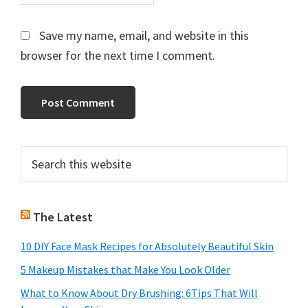
Save my name, email, and website in this
browser for the next time I comment.
Primary
Search
this
Sidebar
website
The Latest
10 DIY Face Mask Recipes for Absolutely Beautiful Skin
5 Makeup Mistakes that Make You Look Older
What to Know About Dry Brushing: 6Tips That Will