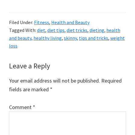
Filed Under:
Fitness
,
Health and Beauty
Tagged With:
diet
,
diet tips
,
diet tricks
,
dieting
,
health
and beauty
,
healthy living
,
skinny
,
tips and tricks
,
weight
loss
Reader
Leave a Reply
Interactions
Your email address will not be published.
Required
fields are marked
*
Comment
*