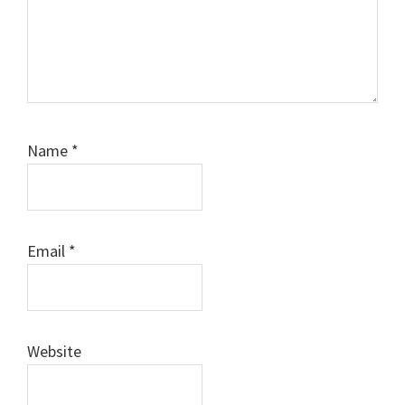
Name
*
Email
*
Website