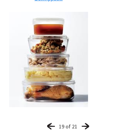
19 of 21