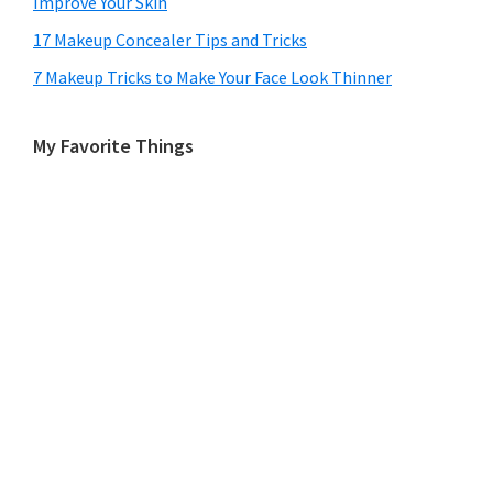
Improve Your Skin
17 Makeup Concealer Tips and Tricks
7 Makeup Tricks to Make Your Face Look Thinner
My Favorite Things