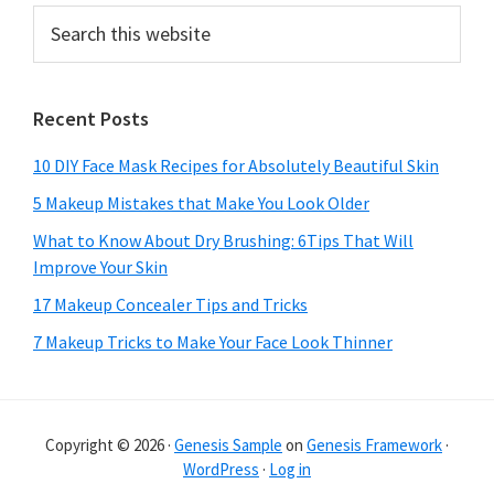
Search
this
website
Recent Posts
10 DIY Face Mask Recipes for Absolutely Beautiful Skin
5 Makeup Mistakes that Make You Look Older
What to Know About Dry Brushing: 6Tips That Will
Improve Your Skin
17 Makeup Concealer Tips and Tricks
7 Makeup Tricks to Make Your Face Look Thinner
Copyright © 2026 ·
Genesis Sample
on
Genesis Framework
·
WordPress
·
Log in