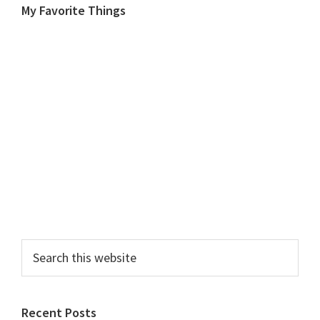
My Favorite Things
Search
this
website
Recent Posts