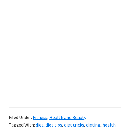
Filed Under:
Fitness
,
Health and Beauty
Tagged With:
diet
,
diet tips
,
diet tricks
,
dieting
,
health