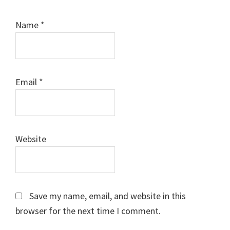
Name
*
Email
*
Website
Save my name, email, and website in this
browser for the next time I comment.