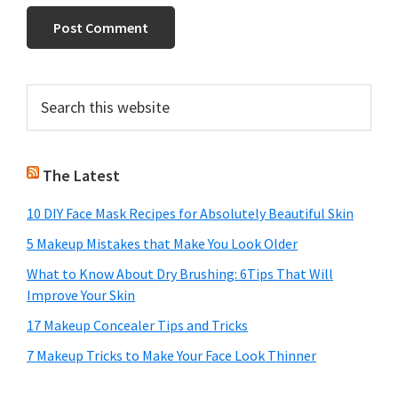
Primary
Search
this
Sidebar
website
The Latest
10 DIY Face Mask Recipes for Absolutely Beautiful Skin
5 Makeup Mistakes that Make You Look Older
What to Know About Dry Brushing: 6Tips That Will
Improve Your Skin
17 Makeup Concealer Tips and Tricks
7 Makeup Tricks to Make Your Face Look Thinner