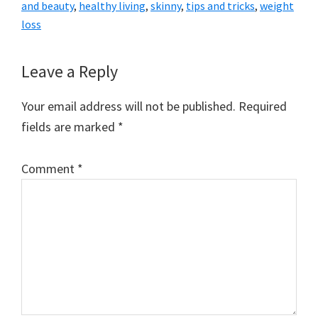
and beauty
,
healthy living
,
skinny
,
tips and tricks
,
weight
loss
Reader
Leave a Reply
Interactions
Your email address will not be published.
Required
fields are marked
*
Comment
*