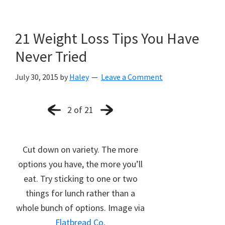
21 Weight Loss Tips You Have
Never Tried
July 30, 2015
by
Haley
Leave a Comment
2 of 21
Cut down on variety. The more
options you have, the more you’ll
eat. Try sticking to one or two
things for lunch rather than a
whole bunch of options. Image via
Flatbread Co
.