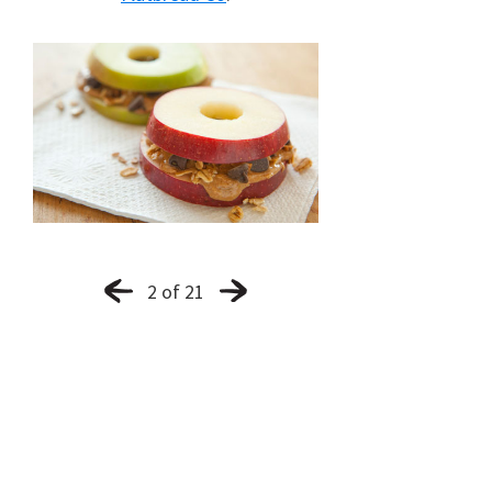
2 of 21