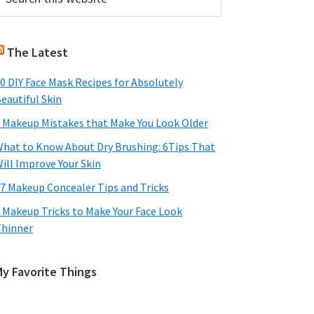
his
Sidebar
ebsite
The Latest
0 DIY Face Mask Recipes for Absolutely
eautiful Skin
 Makeup Mistakes that Make You Look Older
hat to Know About Dry Brushing: 6Tips That
ill Improve Your Skin
7 Makeup Concealer Tips and Tricks
 Makeup Tricks to Make Your Face Look
hinner
My Favorite Things