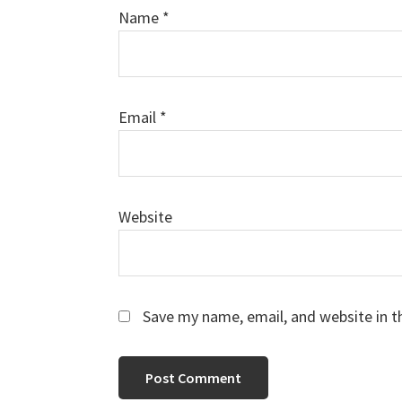
Name
*
Email
*
Website
Save my name, email, and website in t