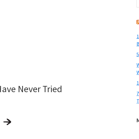
t
w
1
B
5
W
W
1
Have Never Tried
7
T