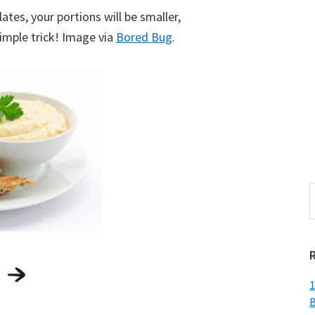
ates, your portions will be smaller,
 simple trick! Image via
Bored Bug
.
S
t
w
1
B