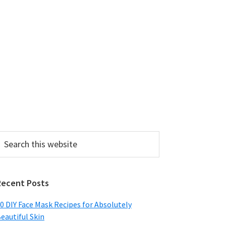
earch
his
ebsite
Recent Posts
0 DIY Face Mask Recipes for Absolutely
eautiful Skin