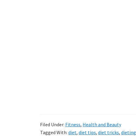
Filed Under:
Fitness
,
Health and Beauty
Tagged With:
diet
,
diet tips
,
diet tricks
,
dieting