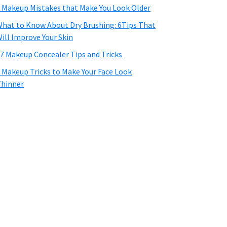
 Makeup Mistakes that Make You Look Older
hat to Know About Dry Brushing: 6Tips That
ill Improve Your Skin
7 Makeup Concealer Tips and Tricks
 Makeup Tricks to Make Your Face Look
hinner