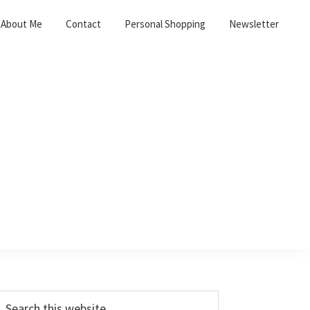
About Me
Contact
Personal Shopping
Newsletter
Primary
earch