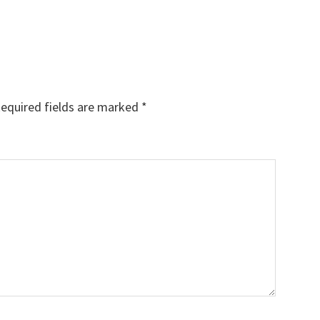
equired fields are marked
*