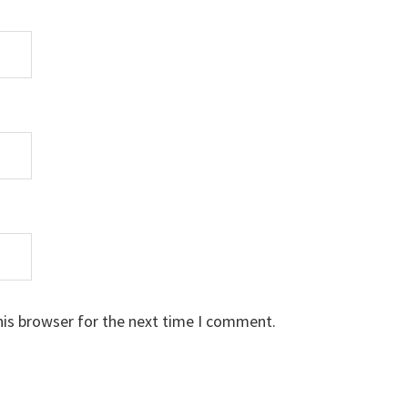
his browser for the next time I comment.