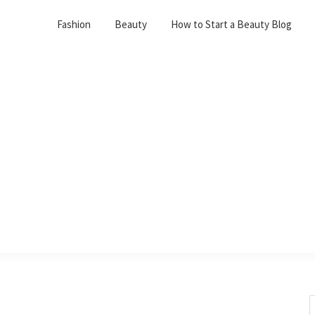
Fashion
Beauty
How to Start a Beauty Blog
S