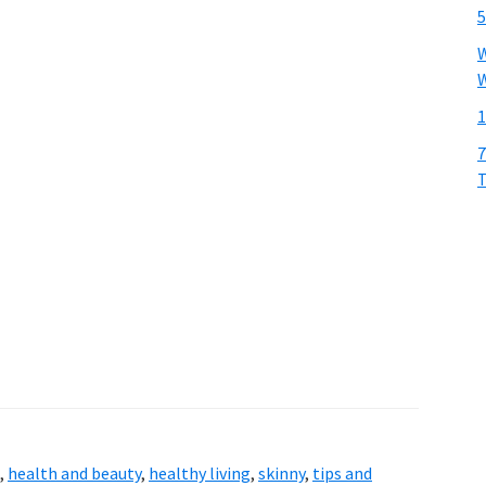
5
W
W
1
7
T
,
health and beauty
,
healthy living
,
skinny
,
tips and