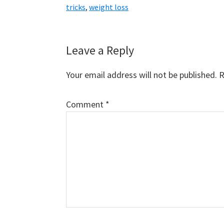
tricks
,
weight loss
Reader
Leave a Reply
Interactions
Your email address will not be published.
R
Comment
*