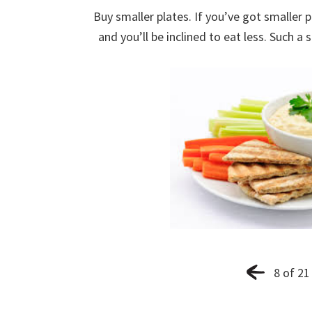
Buy smaller plates. If you’ve got smaller pl
and you’ll be inclined to eat less. Such a
8 of 21