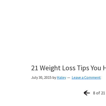
21 Weight Loss Tips You 
July 30, 2015
by
Haley
Leave a Comment
8 of 21