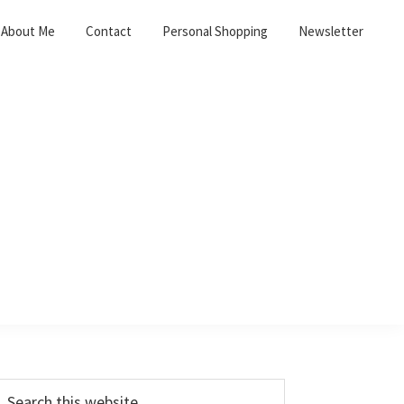
About Me
Contact
Personal Shopping
Newsletter
Primary
earch