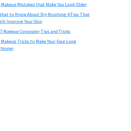
 Makeup Mistakes that Make You Look Older
hat to Know About Dry Brushing: 6Tips That
ill Improve Your Skin
7 Makeup Concealer Tips and Tricks
 Makeup Tricks to Make Your Face Look
hinner