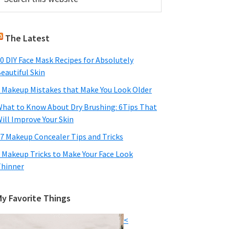
his
Sidebar
ebsite
The Latest
0 DIY Face Mask Recipes for Absolutely
eautiful Skin
 Makeup Mistakes that Make You Look Older
hat to Know About Dry Brushing: 6Tips That
ill Improve Your Skin
7 Makeup Concealer Tips and Tricks
 Makeup Tricks to Make Your Face Look
hinner
My Favorite Things
<