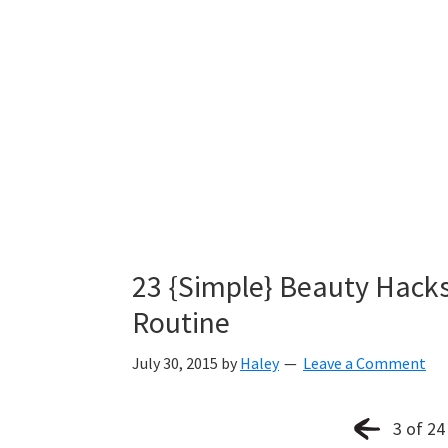
23 {Simple} Beauty Hack
Routine
July 30, 2015
by
Haley
Leave a Comment
3 of 24