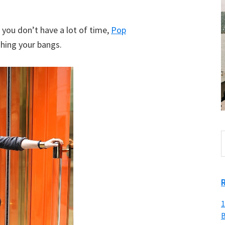
ut you don’t have a lot of time,
Pop
hing your bangs.
S
t
w
1
B