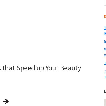
t
w
1
B
5
W
W
1
s that Speed up Your Beauty
7
T