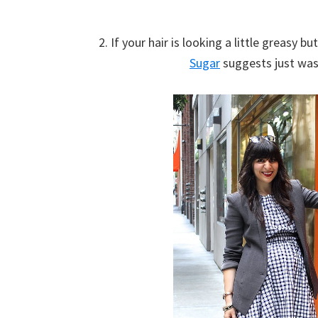
2. If your hair is looking a little greasy b
Sugar
suggests just was