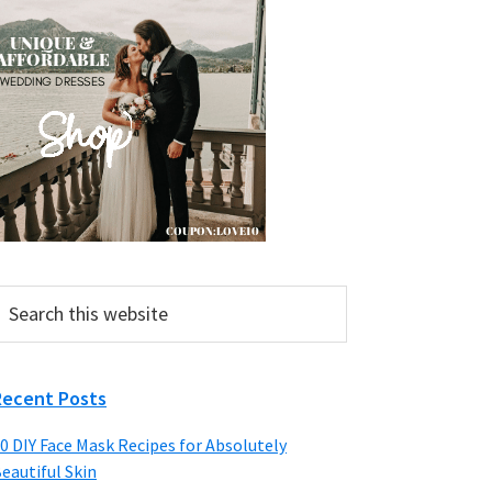
earch
his
ebsite
Recent Posts
0 DIY Face Mask Recipes for Absolutely
eautiful Skin