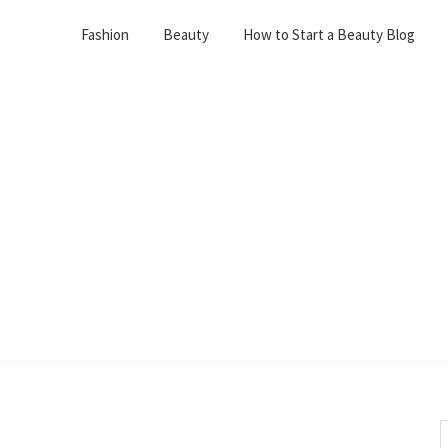
Fashion
Beauty
How to Start a Beauty Blog
S