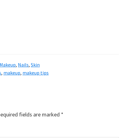
Makeup
,
Nails
,
Skin
s
,
makeup
,
makeup tips
equired fields are marked
*