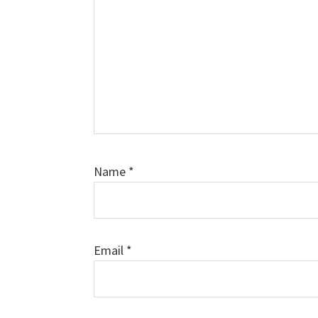
Name
*
Email
*