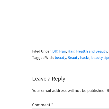
Filed Under:
DIY
,
Hair
,
Hair
,
Health and Beauty
,
Tagged With:
beauty
,
Beauty hacks
,
beauty tip
Reader
Leave a Reply
Interactions
Your email address will not be published.
R
Comment
*