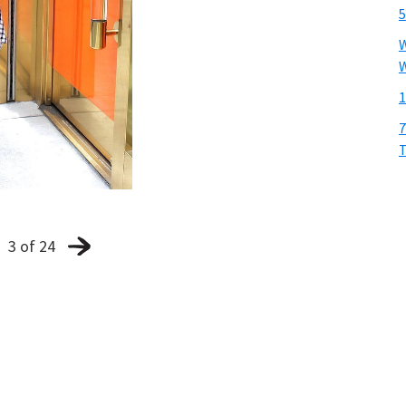
5
W
W
1
7
T
3 of 24