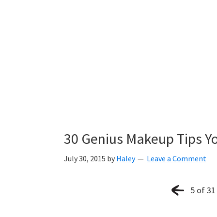
30 Genius Makeup Tips Y
July 30, 2015
by
Haley
Leave a Comment
5 of 31