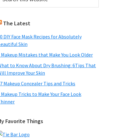
his
Sidebar
ebsite
The Latest
0 DIY Face Mask Recipes for Absolutely
eautiful Skin
 Makeup Mistakes that Make You Look Older
hat to Know About Dry Brushing: 6Tips That
ill Improve Your Skin
7 Makeup Concealer Tips and Tricks
 Makeup Tricks to Make Your Face Look
hinner
My Favorite Things