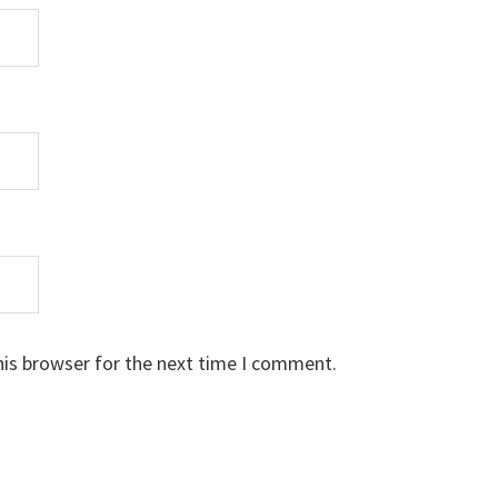
his browser for the next time I comment.