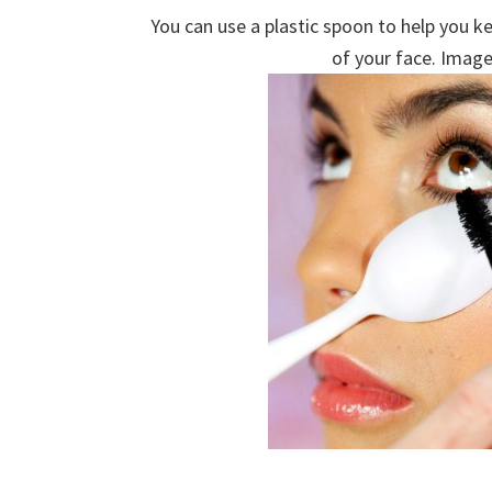
You can use a plastic spoon to help you k
of your face. Image