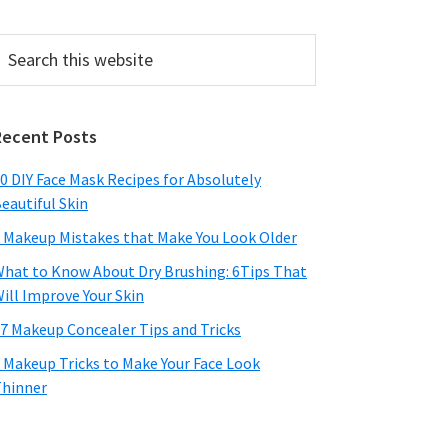
earch
his
ebsite
Recent Posts
0 DIY Face Mask Recipes for Absolutely
eautiful Skin
 Makeup Mistakes that Make You Look Older
hat to Know About Dry Brushing: 6Tips That
ill Improve Your Skin
7 Makeup Concealer Tips and Tricks
 Makeup Tricks to Make Your Face Look
hinner