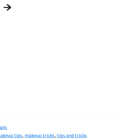
ails
akeup tips
,
makeup tricks
,
tips and tricks