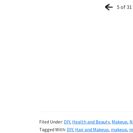
5 of 31
Filed Under:
DIY
,
Health and Beauty
,
Makeup
,
N
Tagged With:
DIY
,
Hair and Makeup
,
makeup
,
m