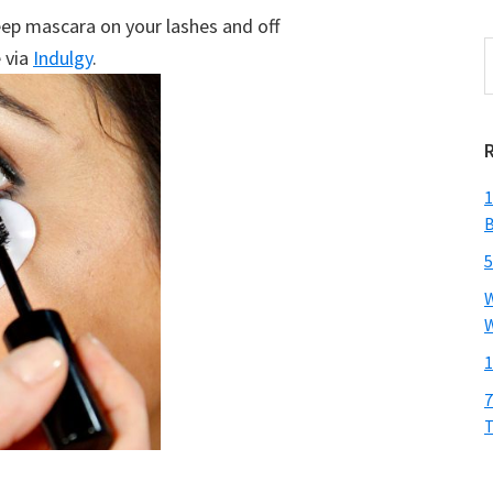
eep mascara on your lashes and off
S
 via
Indulgy
.
t
w
1
B
5
W
W
1
7
T