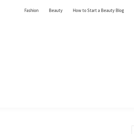
Fashion
Beauty
How to Start a Beauty Blog
S