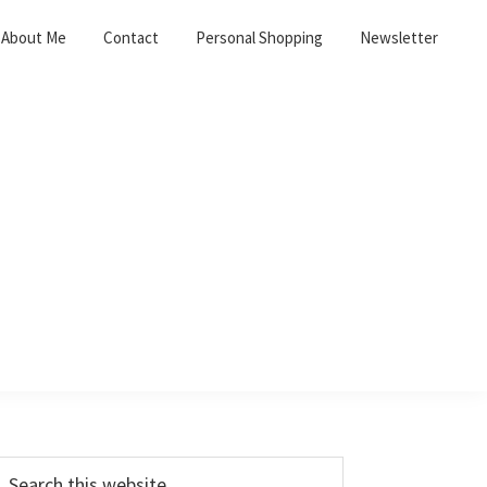
About Me
Contact
Personal Shopping
Newsletter
Primary
earch