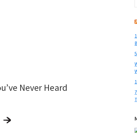
t
w
1
B
5
W
W
1
ou’ve Never Heard
7
T