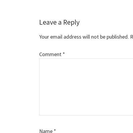
Reader
Leave a Reply
Interactions
Your email address will not be published.
R
Comment
*
Name
*