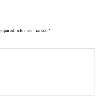
equired fields are marked
*