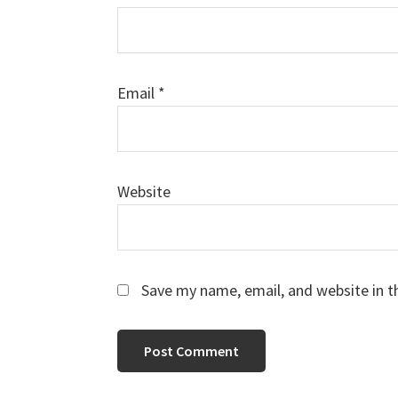
Email
*
Website
Save my name, email, and website in t