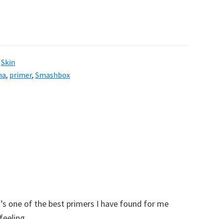
,
Skin
na
,
primer
,
Smashbox
it’s one of the best primers I have found for me
 feeling.