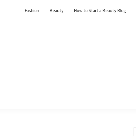
Fashion
Beauty
How to Start a Beauty Blog
S