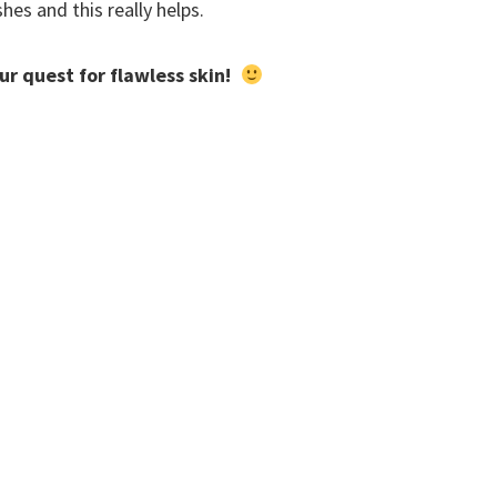
es and this really helps.
our quest for flawless skin!