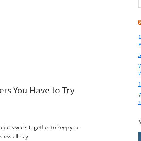
t
w
1
B
5
W
W
1
rs You Have to Try
7
T
roducts work together to keep your
less all day.