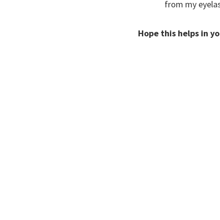
from my eyelash
Hope this helps in y