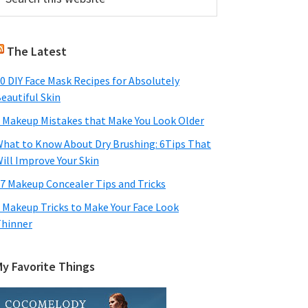
his
Sidebar
ebsite
The Latest
0 DIY Face Mask Recipes for Absolutely
eautiful Skin
 Makeup Mistakes that Make You Look Older
hat to Know About Dry Brushing: 6Tips That
ill Improve Your Skin
7 Makeup Concealer Tips and Tricks
 Makeup Tricks to Make Your Face Look
hinner
My Favorite Things