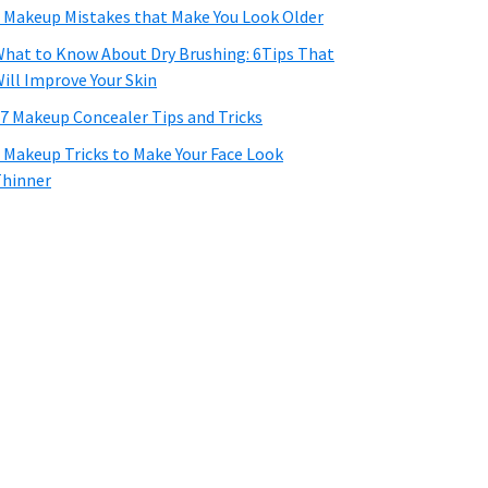
 Makeup Mistakes that Make You Look Older
hat to Know About Dry Brushing: 6Tips That
ill Improve Your Skin
7 Makeup Concealer Tips and Tricks
 Makeup Tricks to Make Your Face Look
hinner