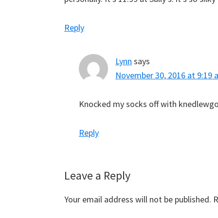
Reply
Lynn
says
November 30, 2016 at 9:19 
Knocked my socks off with knedlewgo
Reply
Leave a Reply
Your email address will not be published.
R