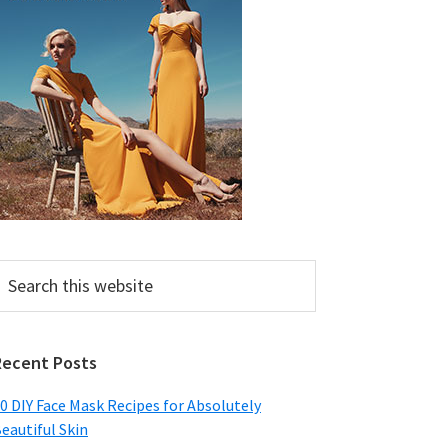
earch
his
ebsite
Recent Posts
0 DIY Face Mask Recipes for Absolutely
eautiful Skin