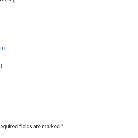
am
!
equired fields are marked
*