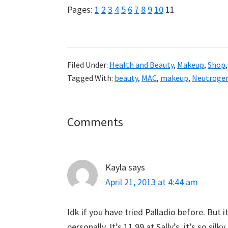
Page
Page
Page
Page
Page
Page
Page
Page
Page
Page
Page
Pages:
1
2
3
4
5
6
7
8
9
10
11
Filed Under:
Health and Beauty
,
Makeup
,
Shop
Tagged With:
beauty
,
MAC
,
makeup
,
Neutroge
Reader
Comments
Interactions
Kayla
says
April 21, 2013 at 4:44 am
Idk if you have tried Palladio before. But 
personally. It’s 11.99 at Sally’s. it’s so silky