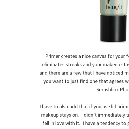
Primer creates a nice canvas for your 
eliminates streaks and your makeup sta
and there are a few that I have noticed m
you want to just find one that agrees w
Smashbox Photo
I have to also add that if you use lid pri
makeup stays on. I didn’t immediately try
fell in love with it. I have a tendency 