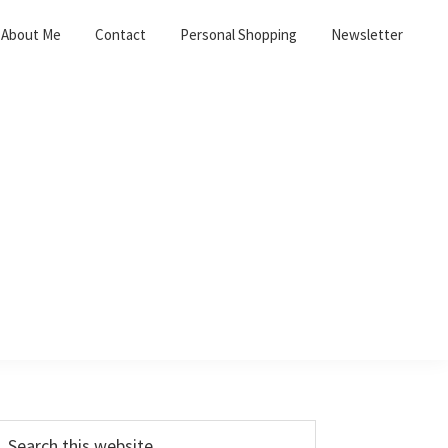
About Me
Contact
Personal Shopping
Newsletter
Primary
earch