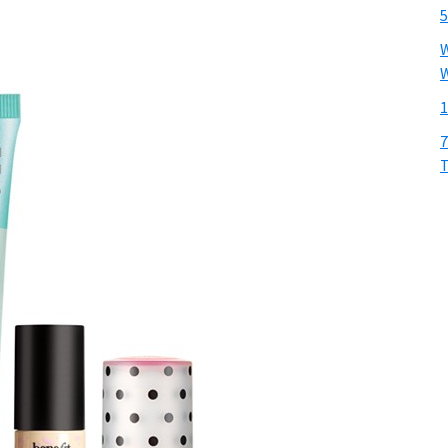
5
W
W
1
7
T