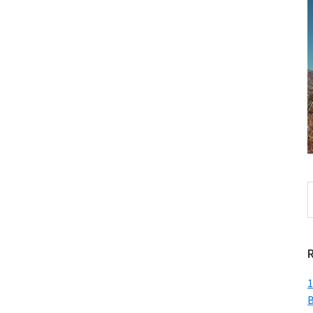
S
t
w
1
B