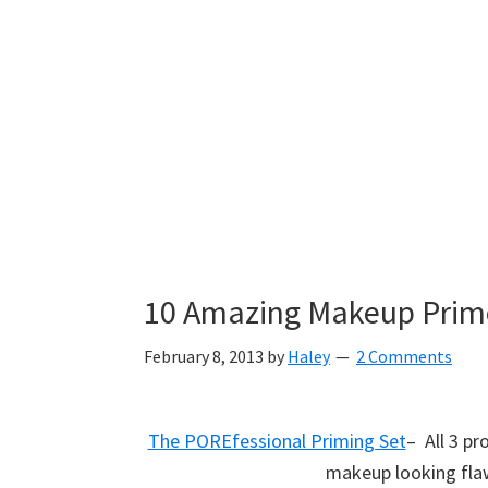
10 Amazing Makeup Prime
February 8, 2013
by
Haley
2 Comments
The POREfessional Priming Set
– All 3 p
makeup looking flaw