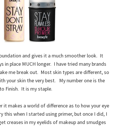
foundation and gives it a much smoother look. It
ys in place MUCH longer. I have tried many brands
ake me break out. Most skin types are different, so
ith your skin the very best. My number one is the
 Finish. It is my staple.
mer it makes a world of difference as to how your eye
 this when I started using primer, but once I did, I
to get creases in my eyelids of makeup and smudges