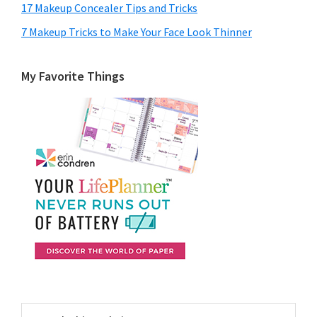
17 Makeup Concealer Tips and Tricks
7 Makeup Tricks to Make Your Face Look Thinner
My Favorite Things
Search