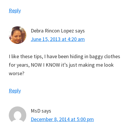
Reply
Debra Rincon Lopez
says
June 15, 2013 at 4:20 am
I like these tips, I have been hiding in baggy clothes
for years, NOW I KNOW it’s just making me look
worse?
Reply
MsD
says
December 8, 2014 at 5:00 pm