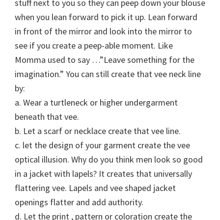
stuff next to you so they can peep down your blouse
when you lean forward to pick it up. Lean forward
in front of the mirror and look into the mirror to
see if you create a peep-able moment. Like
Momma used to say …”Leave something for the
imagination.” You can still create that vee neck line
by:
a. Wear a turtleneck or higher undergarment
beneath that vee.
b. Let a scarf or necklace create that vee line.
c. let the design of your garment create the vee
optical illusion. Why do you think men look so good
in a jacket with lapels? It creates that universally
flattering vee. Lapels and vee shaped jacket
openings flatter and add authority.
d. Let the print , pattern or coloration create the