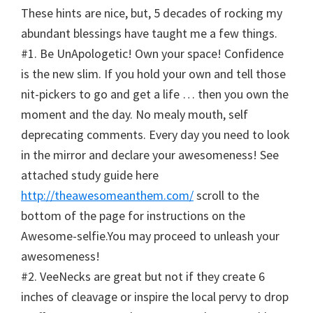
These hints are nice, but, 5 decades of rocking my
abundant blessings have taught me a few things.
#1. Be UnApologetic! Own your space! Confidence
is the new slim. If you hold your own and tell those
nit-pickers to go and get a life … then you own the
moment and the day. No mealy mouth, self
deprecating comments. Every day you need to look
in the mirror and declare your awesomeness! See
attached study guide here
http://theawesomeanthem.com/
scroll to the
bottom of the page for instructions on the
Awesome-selfie.You may proceed to unleash your
awesomeness!
#2. VeeNecks are great but not if they create 6
inches of cleavage or inspire the local pervy to drop