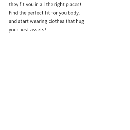
they fit you in all the right places!
Find the perfect fit for you body,
and start wearing clothes that hug
your best assets!