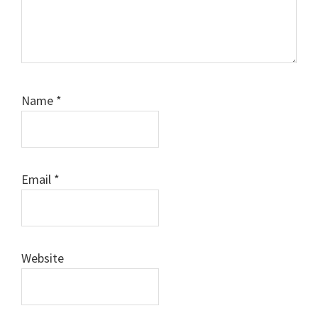
Name
*
Email
*
Website