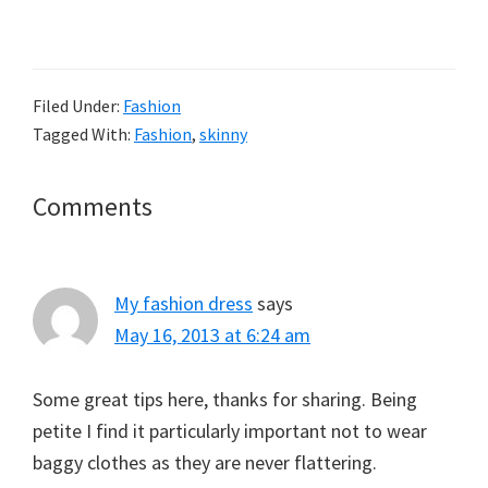
Filed Under:
Fashion
Tagged With:
Fashion
,
skinny
Reader
Comments
Interactions
My fashion dress
says
May 16, 2013 at 6:24 am
Some great tips here, thanks for sharing. Being
petite I find it particularly important not to wear
baggy clothes as they are never flattering.