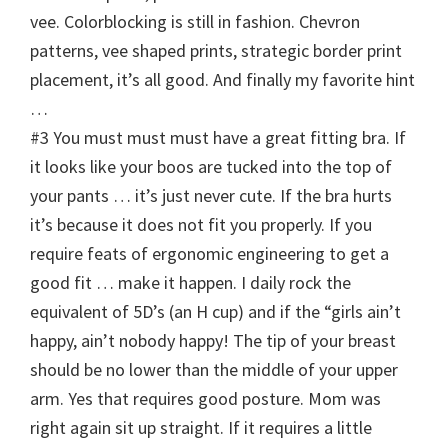
vee. Colorblocking is still in fashion. Chevron
patterns, vee shaped prints, strategic border print
placement, it’s all good. And finally my favorite hint
…
#3 You must must must have a great fitting bra. If
it looks like your boos are tucked into the top of
your pants … it’s just never cute. If the bra hurts
it’s because it does not fit you properly. If you
require feats of ergonomic engineering to get a
good fit … make it happen. I daily rock the
equivalent of 5D’s (an H cup) and if the “girls ain’t
happy, ain’t nobody happy! The tip of your breast
should be no lower than the middle of your upper
arm. Yes that requires good posture. Mom was
right again sit up straight. If it requires a little