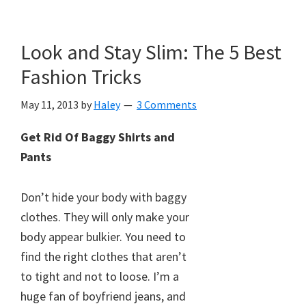
Look and Stay Slim: The 5 Best
Fashion Tricks
May 11, 2013
by
Haley
3 Comments
Get Rid Of Baggy Shirts and
Pants
Don’t hide your body with baggy
clothes. They will only make your
body appear bulkier. You need to
find the right clothes that aren’t
to tight and not to loose. I’m a
huge fan of boyfriend jeans, and