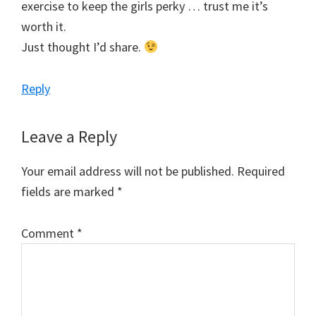
exercise to keep the girls perky … trust me it’s
worth it.
Just thought I’d share.
Reply
Leave a Reply
Your email address will not be published.
Required
fields are marked
*
Comment
*