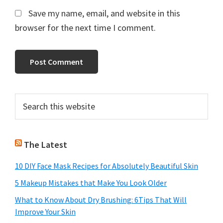
Save my name, email, and website in this
browser for the next time I comment.
Primary
Search
this
Sidebar
website
The Latest
10 DIY Face Mask Recipes for Absolutely Beautiful Skin
5 Makeup Mistakes that Make You Look Older
What to Know About Dry Brushing: 6Tips That Will
Improve Your Skin