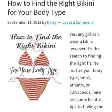
How to Find the Right Bikini
for Your Body Type
September 11, 2013
by
Haley
Leave a Comment
Yes, any girl can
wear a bikini
however it’s the
search to finding
the right fit. No
matter your body
type, small,
athletic, or
curvaceous, here
are some helpful
tips to finding the