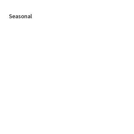
Seasonal