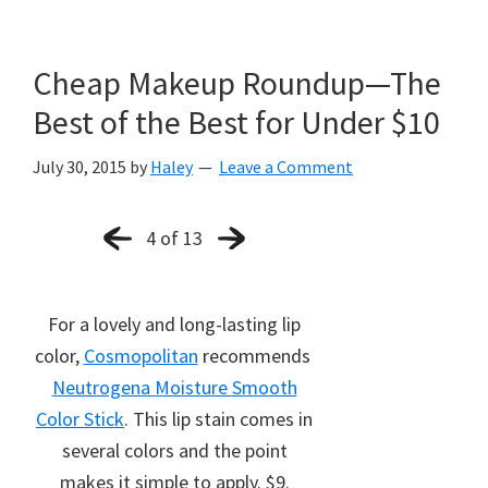
Cheap Makeup Roundup—The
Best of the Best for Under $10
July 30, 2015
by
Haley
Leave a Comment
4 of 13
For a lovely and long-lasting lip
color,
Cosmopolitan
recommends
Neutrogena Moisture Smooth
Color Stick
. This lip stain comes in
several colors and the point
makes it simple to apply. $9.