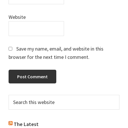
Website
Save my name, email, and website in this
browser for the next time I comment.
Primary
Search
this
Sidebar
website
The Latest