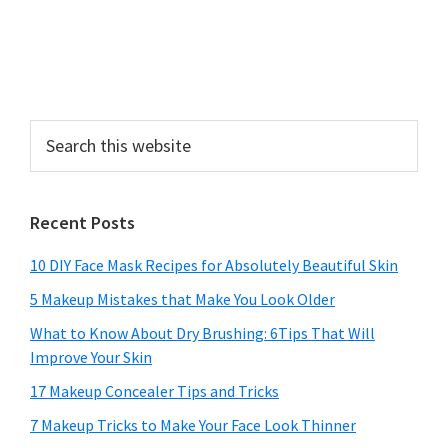
Search
this
website
Recent Posts
10 DIY Face Mask Recipes for Absolutely Beautiful Skin
5 Makeup Mistakes that Make You Look Older
What to Know About Dry Brushing: 6Tips That Will
Improve Your Skin
17 Makeup Concealer Tips and Tricks
7 Makeup Tricks to Make Your Face Look Thinner