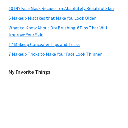
10 DIY Face Mask Recipes for Absolutely Beautiful Skin
5 Makeup Mistakes that Make You Look Older
What to Know About Dry Brushing: 6Tips That Will
Improve Your Skin
17 Makeup Concealer Tips and Tricks
7 Makeup Tricks to Make Your Face Look Thinner
My Favorite Things