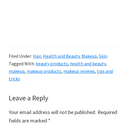
Filed Under:
Hair
,
Health and Beauty
,
Makeup
,
Skin
Tagged With:
beauty products
,
health and beauty
,
makeup
,
makeup products
,
makeup reviews
,
tips and
tricks
Reader
Leave a Reply
Interactions
Your email address will not be published.
Required
fields are marked
*