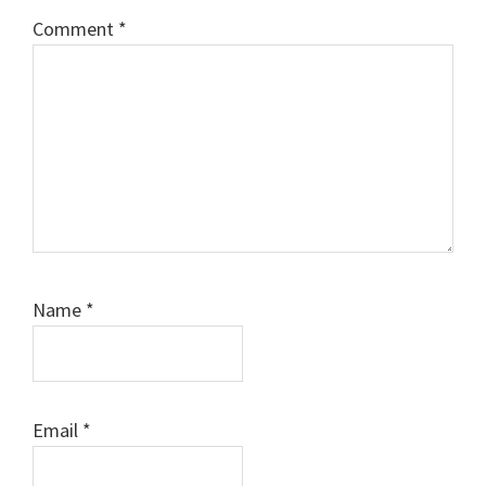
Comment
*
Name
*
Email
*