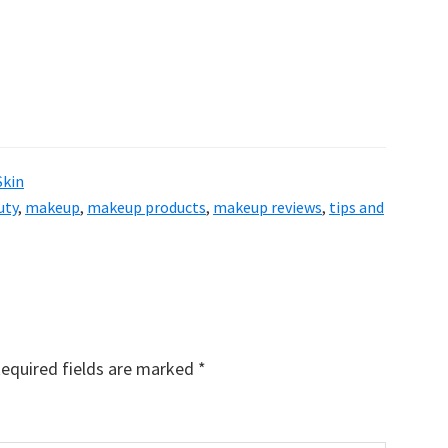
Skin
uty
,
makeup
,
makeup products
,
makeup reviews
,
tips and
equired fields are marked
*