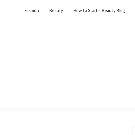
Fashion
Beauty
How to Start a Beauty Blog
S