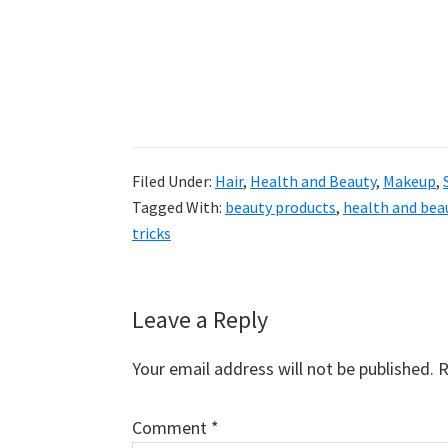
Filed Under:
Hair
,
Health and Beauty
,
Makeup
,
Tagged With:
beauty products
,
health and bea
tricks
Reader
Leave a Reply
Interactions
Your email address will not be published.
R
Comment
*