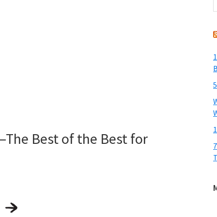
t
w
1
B
5
W
W
1
he Best of the Best for
7
T