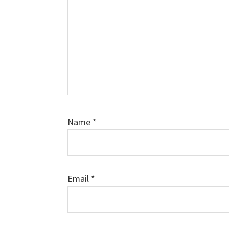
Name
*
Email
*