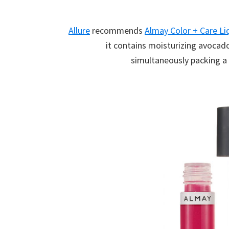
Allure
recommends
Almay Color + Care Li
it contains moisturizing avocado
simultaneously packing a 