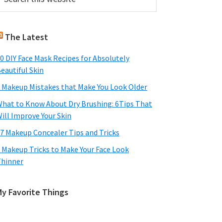
his
Sidebar
ebsite
The Latest
0 DIY Face Mask Recipes for Absolutely
eautiful Skin
 Makeup Mistakes that Make You Look Older
hat to Know About Dry Brushing: 6Tips That
ill Improve Your Skin
7 Makeup Concealer Tips and Tricks
 Makeup Tricks to Make Your Face Look
hinner
My Favorite Things