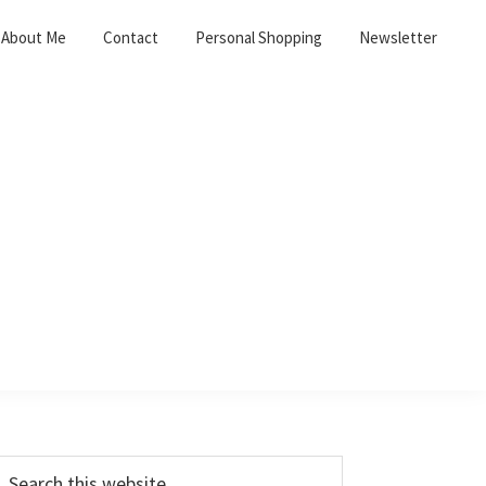
About Me
Contact
Personal Shopping
Newsletter
Primary
earch