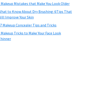
 Makeup Mistakes that Make You Look Older
hat to Know About Dry Brushing: 6Tips That
ill Improve Your Skin
7 Makeup Concealer Tips and Tricks
 Makeup Tricks to Make Your Face Look
hinner