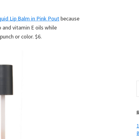
quid Lip Balm in Pink Pout
because
 and vitamin E oils while
punch or color. $6.
S
t
w
1
B