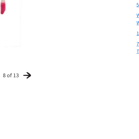
5
W
W
1
7
T
8 of 13