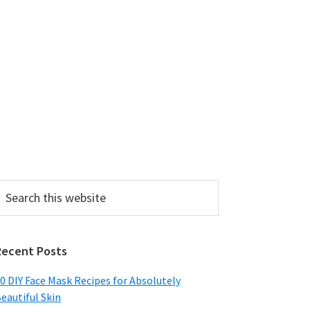
earch
his
ebsite
Recent Posts
0 DIY Face Mask Recipes for Absolutely
eautiful Skin