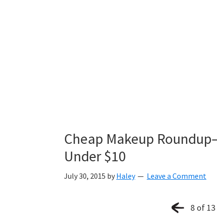
Cheap Makeup Roundup—T
Under $10
July 30, 2015
by
Haley
Leave a Comment
8 of 13