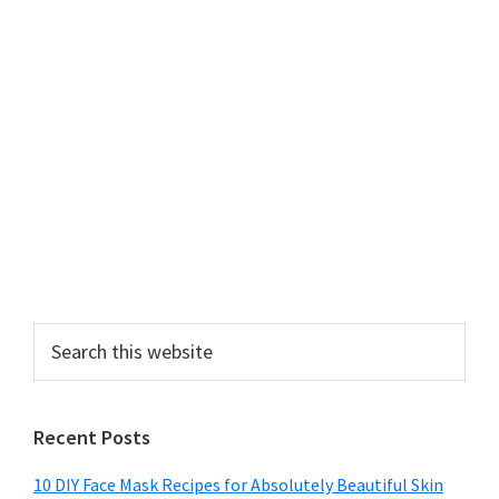
Search
this
website
Recent Posts
10 DIY Face Mask Recipes for Absolutely Beautiful Skin