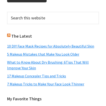
Primary
Search
this
Sidebar
website
The Latest
10 DIY Face Mask Recipes for Absolutely Beautiful Skin
5 Makeup Mistakes that Make You Look Older
What to Know About Dry Brushing: 6Tips That Will
Improve Your Skin
17 Makeup Concealer Tips and Tricks
7 Makeup Tricks to Make Your Face Look Thinner
My Favorite Things