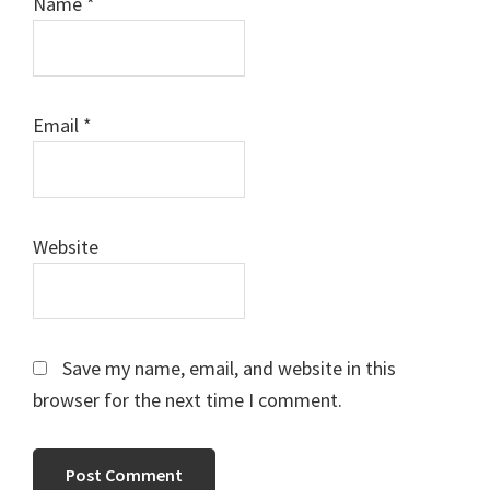
Name
*
Email
*
Website
Save my name, email, and website in this
browser for the next time I comment.