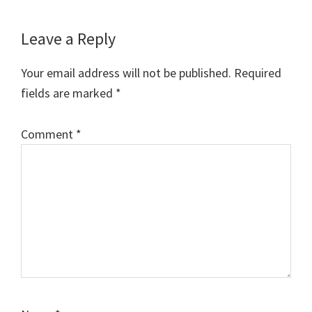
Reader
Leave a Reply
Interactions
Your email address will not be published.
Required
fields are marked
*
Comment
*