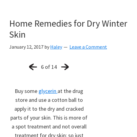
Home Remedies for Dry Winter
Skin
January 12, 2017
by
Haley
Leave a Comment
6 of 14
Buy some
glycerin
at the drug
store and use a cotton ball to
apply it to the dry and cracked
parts of your skin. This is more of
a spot treatment and not overall
treatment for dry skin; so just