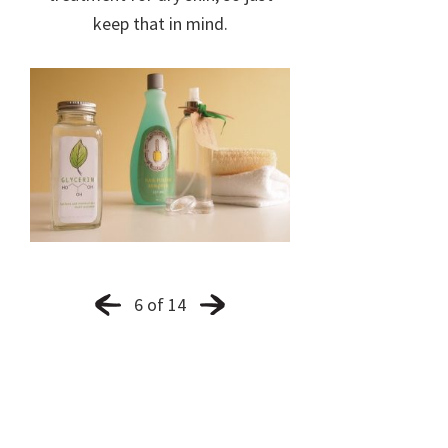
keep that in mind.
6 of 14