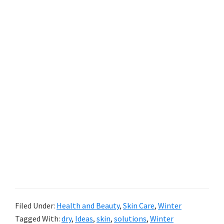
Filed Under:
Health and Beauty
,
Skin Care
,
Winter
Tagged With:
dry
,
Ideas
,
skin
,
solutions
,
Winter