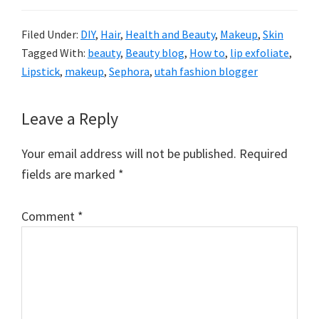
Filed Under:
DIY
,
Hair
,
Health and Beauty
,
Makeup
,
Skin
Tagged With:
beauty
,
Beauty blog
,
How to
,
lip exfoliate
,
Lipstick
,
makeup
,
Sephora
,
utah fashion blogger
Reader
Leave a Reply
Interactions
Your email address will not be published.
Required
fields are marked
*
Comment
*