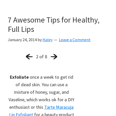
7 Awesome Tips for Healthy,
Full Lips
January 24, 2014
by
Haley
Leave a Comment
2 of 8
Exfoliate
once a week to get rid
of dead skin. You can use a
mixture of honey, sugar, and
Vaseline, which works ok for a DIY
enthusiast or this
Tarte Maracuja
Lip Exfoliant
for a beauty product