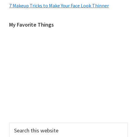
7 Makeup Tricks to Make Your Face Look Thinner
My Favorite Things
Search
this