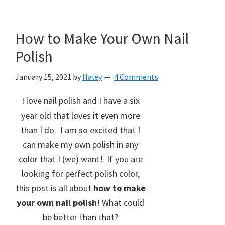
How to Make Your Own Nail
Polish
January 15, 2021
by
Haley
4 Comments
I love nail polish and I have a six
year old that loves it even more
than I do. I am so excited that I
can make my own polish in any
color that I (we) want! If you are
looking for perfect polish color,
this post is all about
how to make
your own nail polish
! What could
be better than that?