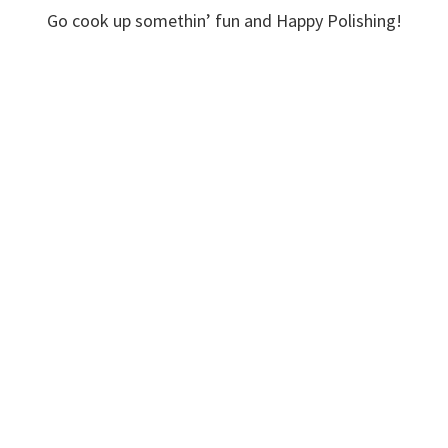
Go cook up somethin’ fun and Happy Polishing!