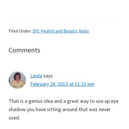
Filed Under:
DIY
,
Health and Beauty
,
Nails
Reader
Comments
Interactions
Linda
says
February 28, 2013 at 11:21 pm
That is a genius idea and a great way to use up eye
shadow you have sitting around that was never
used.