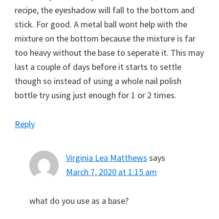
recipe, the eyeshadow will fall to the bottom and
stick. For good. A metal ball wont help with the
mixture on the bottom because the mixture is far
too heavy without the base to seperate it. This may
last a couple of days before it starts to settle
though so instead of using a whole nail polish
bottle try using just enough for 1 or 2 times.
Reply
Virginia Lea Matthews
says
March 7, 2020 at 1:15 am
what do you use as a base?