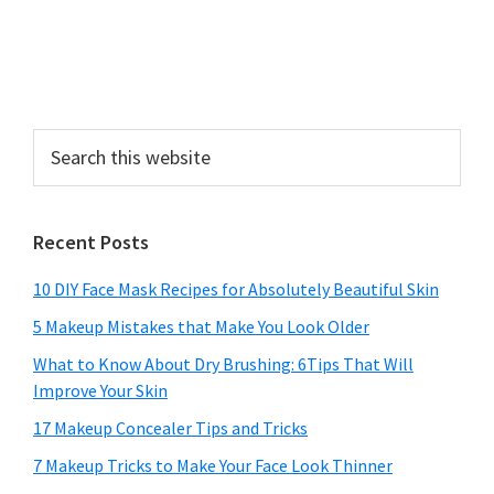
Search
this
website
Recent Posts
10 DIY Face Mask Recipes for Absolutely Beautiful Skin
5 Makeup Mistakes that Make You Look Older
What to Know About Dry Brushing: 6Tips That Will
Improve Your Skin
17 Makeup Concealer Tips and Tricks
7 Makeup Tricks to Make Your Face Look Thinner