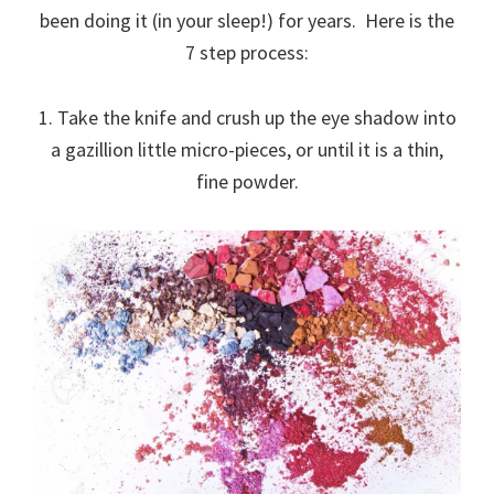
been doing it (in your sleep!) for years. Here is the
7 step process:
1. Take the knife and crush up the eye shadow into
a gazillion little micro-pieces, or until it is a thin,
fine powder.