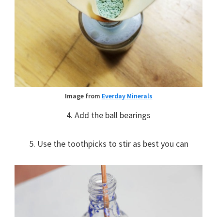
Image from
Everday Minerals
4. Add the ball bearings
5. Use the toothpicks to stir as best you can