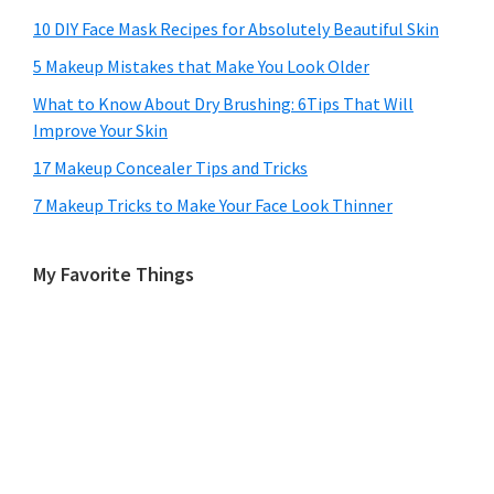
10 DIY Face Mask Recipes for Absolutely Beautiful Skin
5 Makeup Mistakes that Make You Look Older
What to Know About Dry Brushing: 6Tips That Will
Improve Your Skin
17 Makeup Concealer Tips and Tricks
7 Makeup Tricks to Make Your Face Look Thinner
My Favorite Things