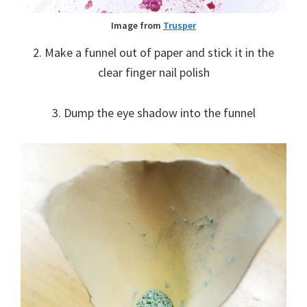
Image from
Trusper
2. Make a funnel out of paper and stick it in the
clear finger nail polish
3. Dump the eye shadow into the funnel