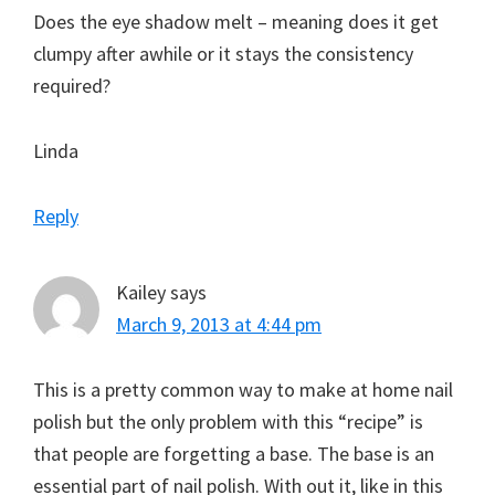
Does the eye shadow melt – meaning does it get
clumpy after awhile or it stays the consistency
required?
Linda
Reply
Kailey
says
March 9, 2013 at 4:44 pm
This is a pretty common way to make at home nail
polish but the only problem with this “recipe” is
that people are forgetting a base. The base is an
essential part of nail polish. With out it, like in this