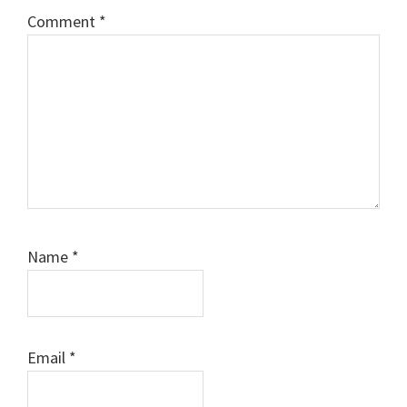
Comment
*
Name
*
Email
*