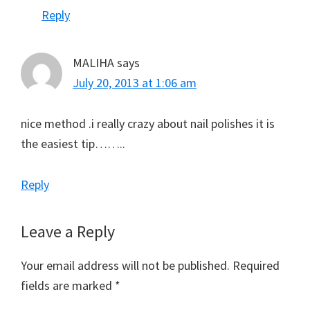
Reply
MALIHA
says
July 20, 2013 at 1:06 am
nice method .i really crazy about nail polishes it is
the easiest tip……..
Reply
Leave a Reply
Your email address will not be published.
Required
fields are marked
*