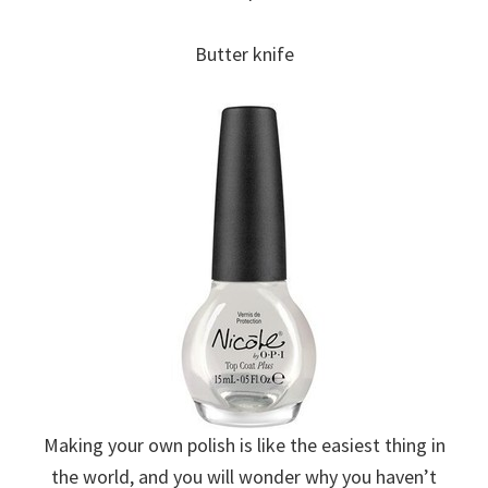
Butter knife
Making your own polish is like the easiest thing in
the world, and you will wonder why you haven’t