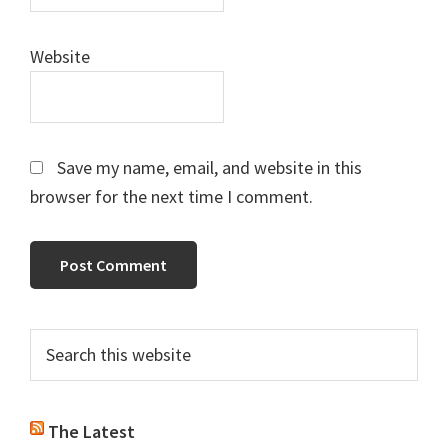
Website
Save my name, email, and website in this
browser for the next time I comment.
Primary
Search
this
Sidebar
website
The Latest