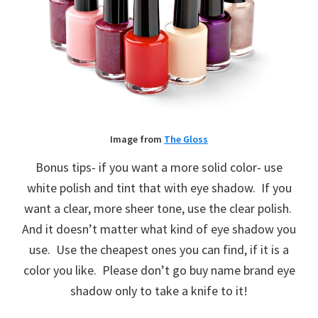
Image from
The Gloss
Bonus tips- if you want a more solid color- use
white polish and tint that with eye shadow. If you
want a clear, more sheer tone, use the clear polish.
And it doesn’t matter what kind of eye shadow you
use. Use the cheapest ones you can find, if it is a
color you like. Please don’t go buy name brand eye
shadow only to take a knife to it!