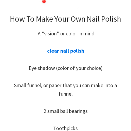
How To Make Your Own Nail Polish
A “vision” or color in mind
clear nail polish
Eye shadow (color of your choice)
Small funnel, or paper that you can make into a
funnel
2 small ball bearings
Toothpicks