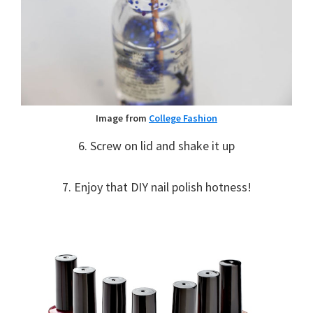
Image from
College Fashion
6. Screw on lid and shake it up
7. Enjoy that DIY nail polish hotness!