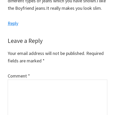
different types of jeans which you have shown.I like
the Boyfriend jeans.It really makes you look slim.
Reply
Leave a Reply
Your email address will not be published.
Required
fields are marked
*
Comment
*