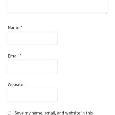
Name
*
Email
*
Website
Save my name, email, and website in this