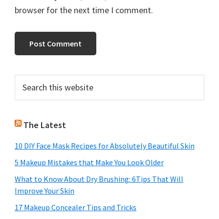
browser for the next time I comment.
Primary
Search
this
Sidebar
website
The Latest
10 DIY Face Mask Recipes for Absolutely Beautiful Skin
5 Makeup Mistakes that Make You Look Older
What to Know About Dry Brushing: 6Tips That Will
Improve Your Skin
17 Makeup Concealer Tips and Tricks