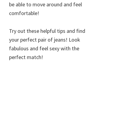
be able to move around and feel
comfortable!
Try out these helpful tips and find
your perfect pair of jeans! Look
fabulous and feel sexy with the
perfect match!