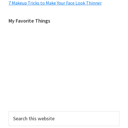
7 Makeup Tricks to Make Your Face Look Thinner
My Favorite Things
Search
this