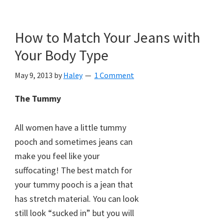
How to Match Your Jeans with
Your Body Type
May 9, 2013
by
Haley
1 Comment
The Tummy
All women have a little tummy
pooch and sometimes jeans can
make you feel like your
suffocating! The best match for
your tummy pooch is a jean that
has stretch material. You can look
still look “sucked in” but you will