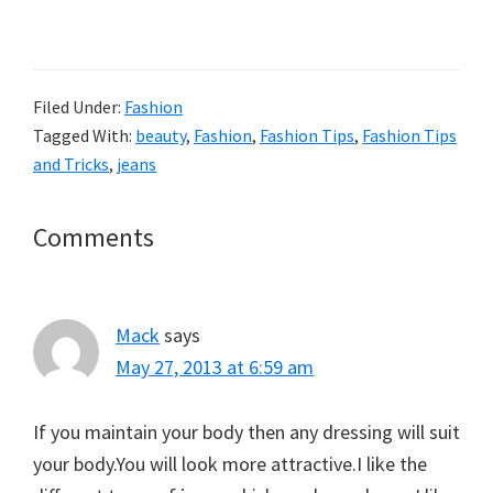
Filed Under:
Fashion
Tagged With:
beauty
,
Fashion
,
Fashion Tips
,
Fashion Tips
and Tricks
,
jeans
Reader
Comments
Interactions
Mack
says
May 27, 2013 at 6:59 am
If you maintain your body then any dressing will suit
your body.You will look more attractive.I like the