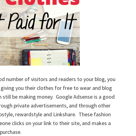
od number of visitors and readers to your blog, you
giving you their clothes for free to wear and blog
can still be making money. Google Adsense is a good
rough private advertisements, and through other
opstyle, rewardstyle and Linkshare. These fashion
ne clicks on your link to their site, and makes a
purchase.