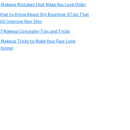
 Makeup Mistakes that Make You Look Older
hat to Know About Dry Brushing: 6Tips That
ill Improve Your Skin
7 Makeup Concealer Tips and Tricks
 Makeup Tricks to Make Your Face Look
hinner