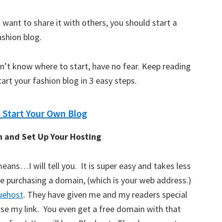
 want to share it with others, you should start a
ashion blog.
on’t know where to start, have no fear. Keep reading
art your fashion blog in 3 easy steps.
o Start Your Own Blog
n and Set Up Your Hosting
ans…I will tell you. It is super easy and takes less
be purchasing a domain, (which is your web address.)
uehost
. They have given me and my readers special
 use my link. You even get a free domain with that