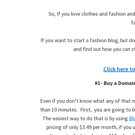
So, If you love clothes and fashion and
f
If you want to start a fashion blog, but d
and find out how you can st
Click here t
#1- Buy a Domai
Even if you don’t know what any of that me
than 10 minutes. First, you are going to 
The easiest way to do that is by using
Bl
pricing of only $3.49 per month, if you