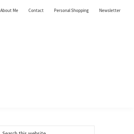
About Me
Contact
Personal Shopping
Newsletter
Primary
earch