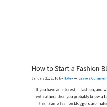
How to Start a Fashion B
January 21, 2016
by
Haley
Leave a Commen
If you have an interest in fashion, and 
with others then you probably know a fa
this. Some fashion bloggers are making