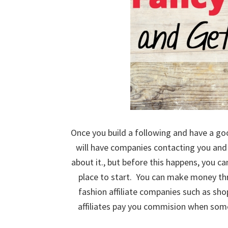
Once you build a following and have a go
will have companies contacting you and 
about it., but before this happens, you 
place to start. You can make money th
fashion affiliate companies such as sh
affiliates pay you commision when someo