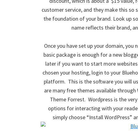
discount, which is about a $15 value, 
customer service, and they make this so s
the foundation of your brand. Look up s
name reflects their brand, a
Once you have set up your domain, you 
basic package is enough for a new blogg
later if you want to start more websites 
chosen your hosting, login to your Blueho
platform. This is the software you will 
are many free themes available through 
Theme Forrest. Wordpress is the very 
options for interacting with your read
simply choose “Install WordPress” and