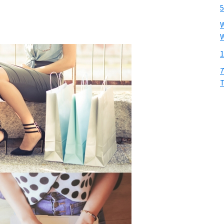
5
W
W
1
7
T