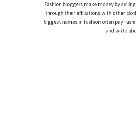
Fashion bloggers make money by selling
through their affiliations with other c
biggest names in fashion often pay fashi
and write abo