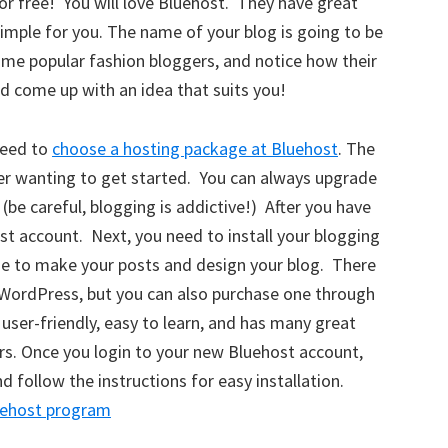
for free! You will love Bluehost. They have great
imple for you. The name of your blog is going to be
ome popular fashion bloggers, and notice how their
nd come up with an idea that suits you!
need to
choose a hosting package at Bluehost
. The
er wanting to get started. You can always upgrade
(be careful, blogging is addictive!) After you have
st account. Next, you need to install your blogging
use to make your posts and design your blog. There
WordPress, but you can also purchase one through
user-friendly, easy to learn, and has many great
ers. Once you login to your new Bluehost account,
 follow the instructions for easy installation.