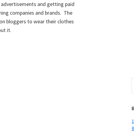
 advertisements and getting paid
lothing companies and brands. The
on bloggers to wear their clothes
ut it.
S
t
w
1
B