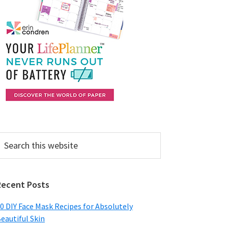
earch
his
ebsite
Recent Posts
0 DIY Face Mask Recipes for Absolutely
eautiful Skin