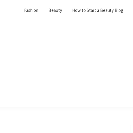
Fashion
Beauty
How to Start a Beauty Blog
S