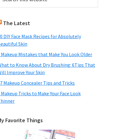
his
Sidebar
ebsite
The Latest
0 DIY Face Mask Recipes for Absolutely
eautiful Skin
 Makeup Mistakes that Make You Look Older
hat to Know About Dry Brushing: 6Tips That
ill Improve Your Skin
7 Makeup Concealer Tips and Tricks
 Makeup Tricks to Make Your Face Look
hinner
My Favorite Things