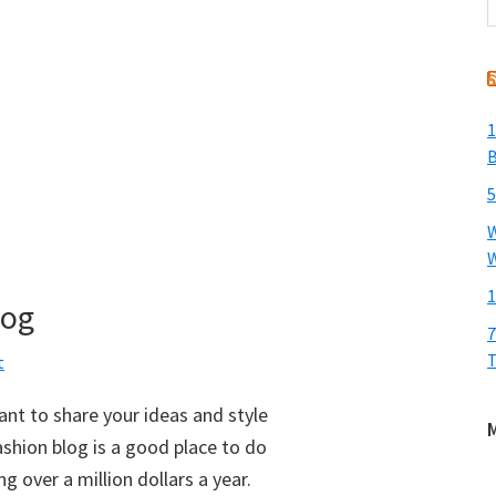
t
w
1
B
5
W
W
1
log
7
T
t
want to share your ideas and style
shion blog is a good place to do
 over a million dollars a year.