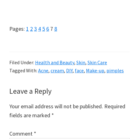
Page
Page
Page
Page
Page
Page
Page
Page
Pages:
1
2
3
4
5
6
7
8
Filed Under:
Health and Beauty
,
Skin
,
Skin Care
Tagged With:
Acne
,
cream
,
DIY
,
face
,
Make-up
,
pimples
Reader
Leave a Reply
Interactions
Your email address will not be published.
Required
fields are marked
*
Comment
*