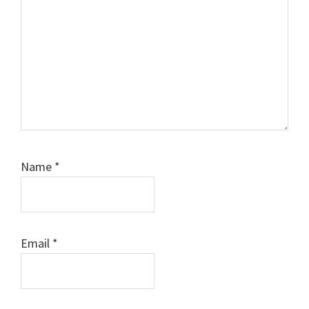
Name
*
Email
*