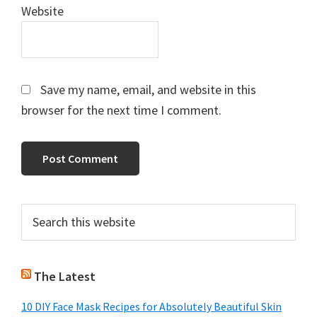
Website
Save my name, email, and website in this
browser for the next time I comment.
Primary
Search
this
Sidebar
website
The Latest
10 DIY Face Mask Recipes for Absolutely Beautiful Skin