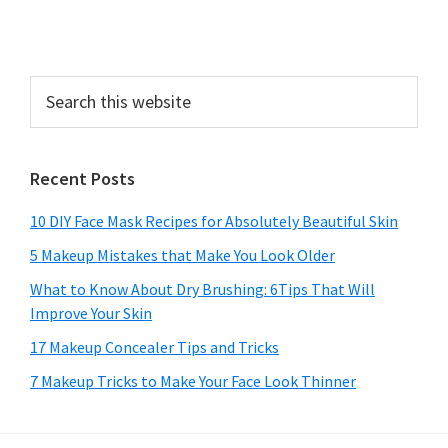
Search
this
website
Recent Posts
10 DIY Face Mask Recipes for Absolutely Beautiful Skin
5 Makeup Mistakes that Make You Look Older
What to Know About Dry Brushing: 6Tips That Will
Improve Your Skin
17 Makeup Concealer Tips and Tricks
7 Makeup Tricks to Make Your Face Look Thinner