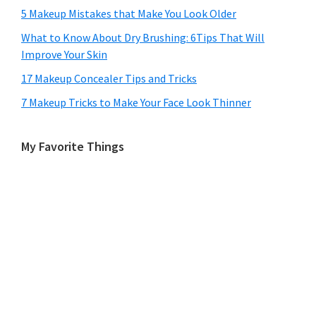
5 Makeup Mistakes that Make You Look Older
What to Know About Dry Brushing: 6Tips That Will
Improve Your Skin
17 Makeup Concealer Tips and Tricks
7 Makeup Tricks to Make Your Face Look Thinner
My Favorite Things