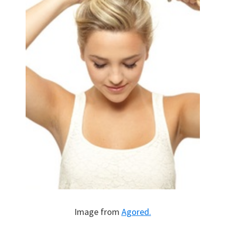
Image from
Agored.