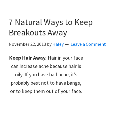
7 Natural Ways to Keep
Breakouts Away
November 22, 2013
by
Haley
Leave a Comment
Keep Hair Away.
Hair in your face
can increase acne because hair is
oily. If you have bad acne, it’s
probably best not to have bangs,
or to keep them out of your face.