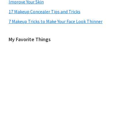
Improve Your Skin
17 Makeup Concealer Tips and Tricks
7 Makeup Tricks to Make Your Face Look Thinner
My Favorite Things