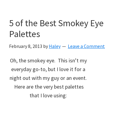
5 of the Best Smokey Eye
Palettes
February 8, 2013
by
Haley
Leave a Comment
Oh, the smokey eye. This isn’t my
everyday go-to, but I love it for a
night out with my guy or an event.
Here are the very best palettes
that I love using: