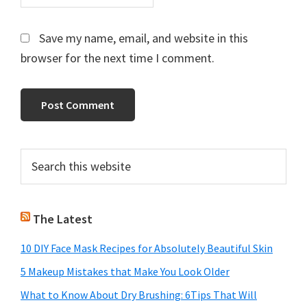
Save my name, email, and website in this
browser for the next time I comment.
Primary
Search
this
Sidebar
website
The Latest
10 DIY Face Mask Recipes for Absolutely Beautiful Skin
5 Makeup Mistakes that Make You Look Older
What to Know About Dry Brushing: 6Tips That Will