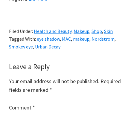
Filed Under:
Health and Beauty
,
Makeup
,
Shop
,
Skin
Tagged With:
eye shadow
,
MAC
,
makeup
,
Nordstrom
,
Smokey eye
,
Urban Decay
Reader
Leave a Reply
Interactions
Your email address will not be published.
Required
fields are marked
*
Comment
*