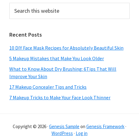
Search
this
website
Recent Posts
10 DIY Face Mask Recipes for Absolutely Beautiful Skin
5 Makeup Mistakes that Make You Look Older
What to Know About Dry Brushing: 6Tips That Will
Improve Your Skin
17 Makeup Concealer Tips and Tricks
7 Makeup Tricks to Make Your Face Look Thinner
Copyright © 2026 ·
Genesis Sample
on
Genesis Framework
·
WordPress
·
Log in