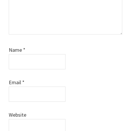
Name
*
Email
*
Website