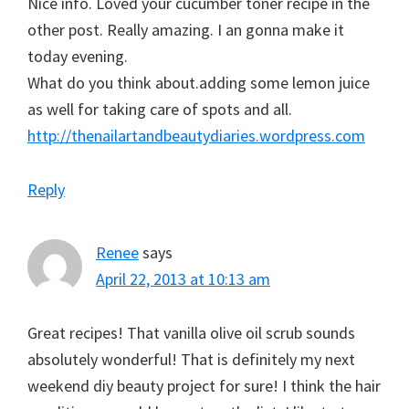
Nice info. Loved your cucumber toner recipe in the
other post. Really amazing. I an gonna make it
today evening.
What do you think about.adding some lemon juice
as well for taking care of spots and all.
http://thenailartandbeautydiaries.wordpress.com
Reply
Renee
says
April 22, 2013 at 10:13 am
Great recipes! That vanilla olive oil scrub sounds
absolutely wonderful! That is definitely my next
weekend diy beauty project for sure! I think the hair