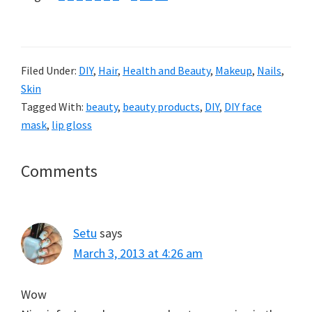
Filed Under:
DIY
,
Hair
,
Health and Beauty
,
Makeup
,
Nails
,
Skin
Tagged With:
beauty
,
beauty products
,
DIY
,
DIY face
mask
,
lip gloss
Reader
Comments
Interactions
Setu
says
March 3, 2013 at 4:26 am
Wow