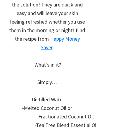
the solution! They are quick and
easy and will leave your skin
feeling refreshed whether you use
them in the morning or night! Find
the recipe from
Happy Money
Saver
.
What’s in it?
Simply…
-Distilled Water
-Melted Coconut Oil or
Fractionated Coconut Oil
-Tea Tree Blend Essential Oil