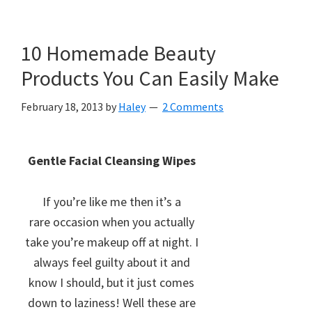
10 Homemade Beauty
Products You Can Easily Make
February 18, 2013
by
Haley
2 Comments
Gentle Facial Cleansing Wipes
If you’re like me then it’s a
rare occasion when you actually
take you’re makeup off at night. I
always feel guilty about it and
know I should, but it just comes
down to laziness! Well these are