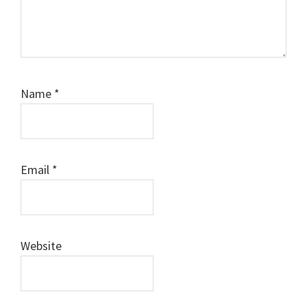
Name
*
Email
*
Website