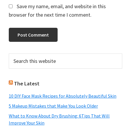
Save my name, email, and website in this
browser for the next time I comment.
Primary
Search
this
Sidebar
website
The Latest
10 DIY Face Mask Recipes for Absolutely Beautiful Skin
5 Makeup Mistakes that Make You Look Older
What to Know About Dry Brushing: 6Tips That Will
Improve Your Skin