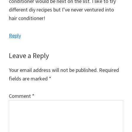
conditioner would be next on the list. I like to try
different diy recipes but I’ve never ventured into
hair conditioner!
Reply
Leave a Reply
Your email address will not be published.
Required
fields are marked
*
Comment
*