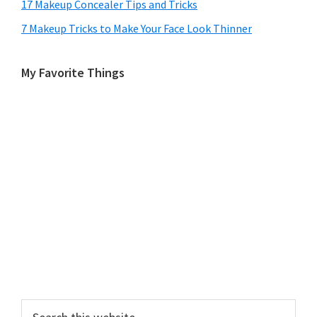
17 Makeup Concealer Tips and Tricks
7 Makeup Tricks to Make Your Face Look Thinner
My Favorite Things
Search