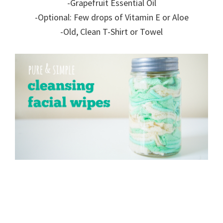
-Grapefruit Essential Oil
-Optional: Few drops of Vitamin E or Aloe
-Old, Clean T-Shirt or Towel