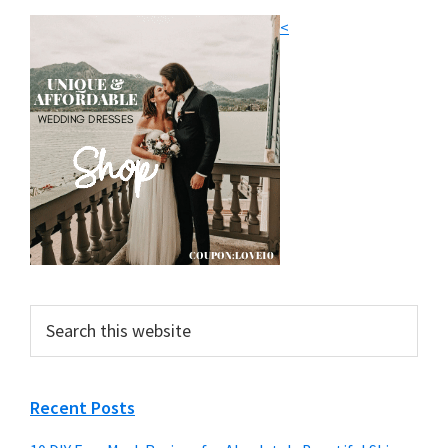
<
Search
this
website
Recent Posts