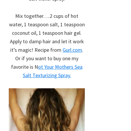
Mix together….2 cups of hot
water, 1 teaspoon salt, 1 teaspoon
coconut oil, 1 teaspoon hair gel.
Apply to damp hair and let it work
it’s magic! Recipe from
Gurl.com
.
Or if you want to buy one my
favorite is N
ot Your Mothers Sea
Salt Texturizing Spray.