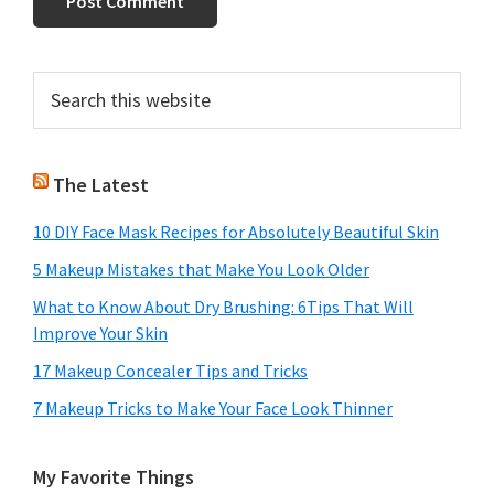
Primary
Search
this
Sidebar
website
The Latest
10 DIY Face Mask Recipes for Absolutely Beautiful Skin
5 Makeup Mistakes that Make You Look Older
What to Know About Dry Brushing: 6Tips That Will
Improve Your Skin
17 Makeup Concealer Tips and Tricks
7 Makeup Tricks to Make Your Face Look Thinner
My Favorite Things