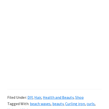
Filed Under:
DIY
,
Hair
,
Health and Beauty
,
Shop
Tagged With:
beach waves
,
beauty
,
Curling iron
,
curls
,