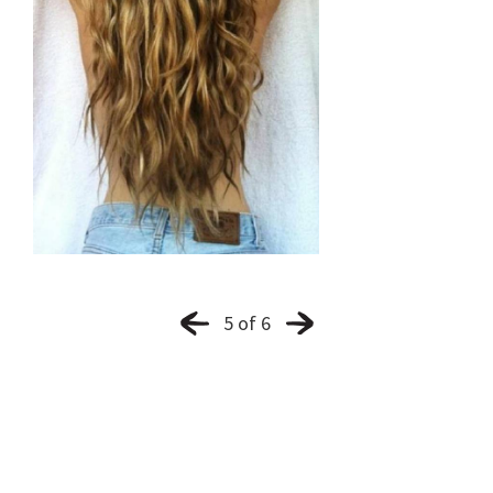
5 of 6