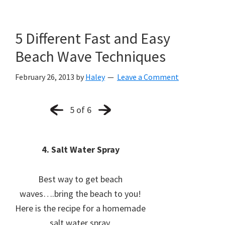
5 Different Fast and Easy
Beach Wave Techniques
February 26, 2013
by
Haley
Leave a Comment
5 of 6
4. Salt Water Spray
Best way to get beach
waves….bring the beach to you!
Here is the recipe for a homemade
salt water spray.