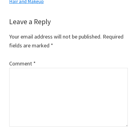
Hair and Makeup
Reader
Leave a Reply
Interactions
Your email address will not be published.
Required
fields are marked
*
Comment
*