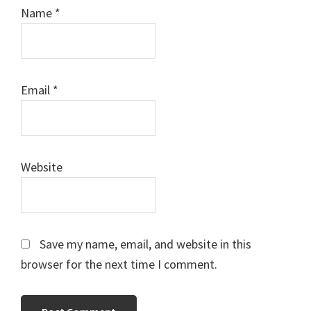
Name
*
Email
*
Website
Save my name, email, and website in this
browser for the next time I comment.