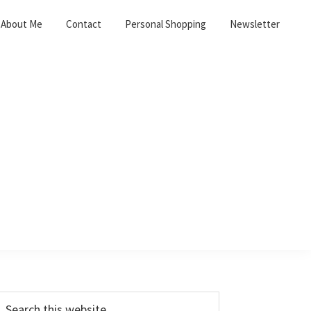
About Me
Contact
Personal Shopping
Newsletter
Primary
earch