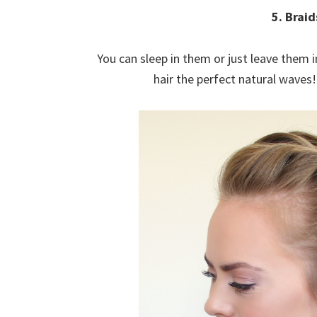
5. Braid
You can sleep in them or just leave them i
hair the perfect natural wave