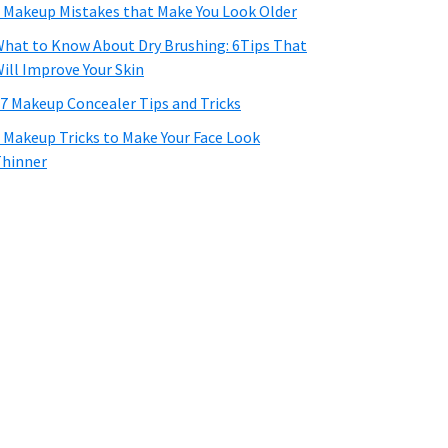
 Makeup Mistakes that Make You Look Older
hat to Know About Dry Brushing: 6Tips That
ill Improve Your Skin
7 Makeup Concealer Tips and Tricks
 Makeup Tricks to Make Your Face Look
hinner