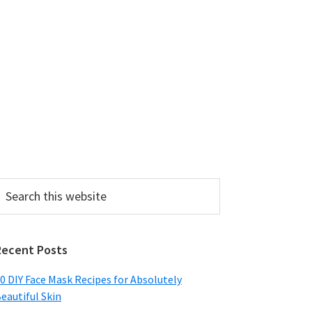
earch
his
ebsite
Recent Posts
0 DIY Face Mask Recipes for Absolutely
eautiful Skin