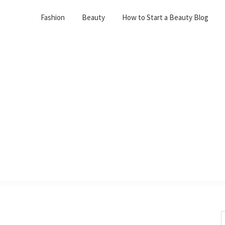
Fashion
Beauty
How to Start a Beauty Blog
S