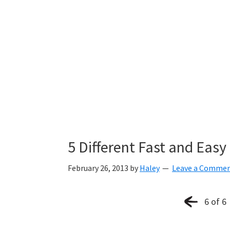
5 Different Fast and Eas
February 26, 2013
by
Haley
Leave a Comme
6 of 6