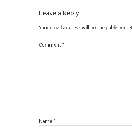
Reader
Leave a Reply
Interactions
Your email address will not be published.
R
Comment
*
Name
*