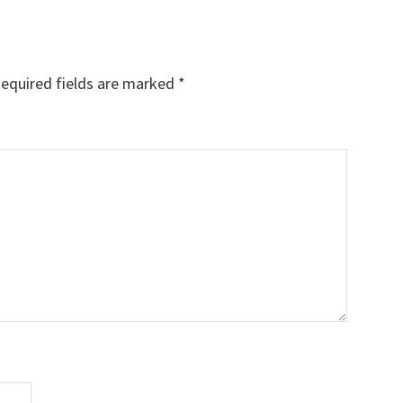
equired fields are marked
*