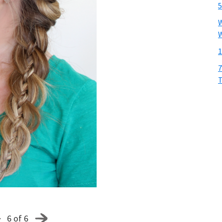
5
W
W
1
7
T
6 of 6