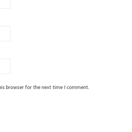
his browser for the next time I comment.