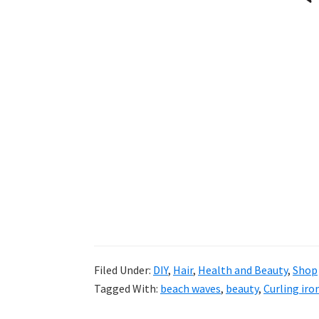
Filed Under:
DIY
,
Hair
,
Health and Beauty
,
Shop
Tagged With:
beach waves
,
beauty
,
Curling iro