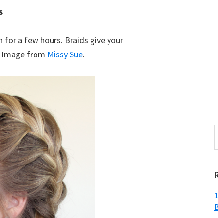
s
n for a few hours. Braids give your
s! Image from
Missy Sue
.
S
t
w
1
B