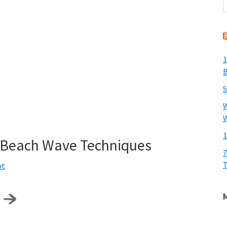
t
w
1
B
5
W
W
1
y Beach Wave Techniques
7
T
nt