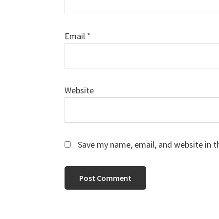
Email
*
Website
Save my name, email, and website in t