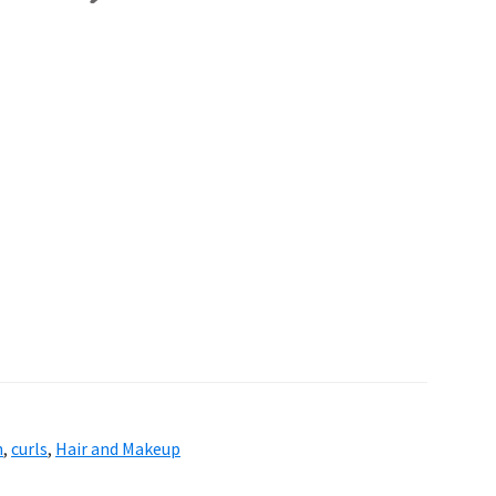
n
,
curls
,
Hair and Makeup