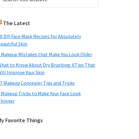
his
Sidebar
ebsite
The Latest
0 DIY Face Mask Recipes for Absolutely
eautiful Skin
 Makeup Mistakes that Make You Look Older
hat to Know About Dry Brushing: 6Tips That
ill Improve Your Skin
7 Makeup Concealer Tips and Tricks
 Makeup Tricks to Make Your Face Look
hinner
My Favorite Things