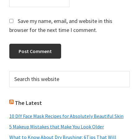
Save my name, email, and website in this
browser for the next time I comment.
Primary
Search
this
Sidebar
website
The Latest
10 DIY Face Mask Recipes for Absolutely Beautiful Skin
5 Makeup Mistakes that Make You Look Older
What to Know About Dry Brushing: 6Tips That Will