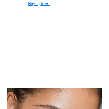
Highlighter.