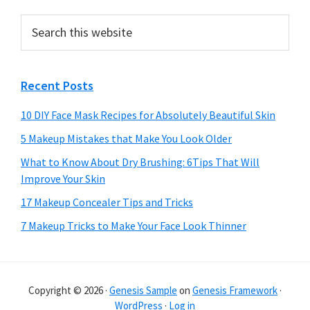
Search
this
website
Recent Posts
10 DIY Face Mask Recipes for Absolutely Beautiful Skin
5 Makeup Mistakes that Make You Look Older
What to Know About Dry Brushing: 6Tips That Will
Improve Your Skin
17 Makeup Concealer Tips and Tricks
7 Makeup Tricks to Make Your Face Look Thinner
Copyright © 2026 ·
Genesis Sample
on
Genesis Framework
·
WordPress
·
Log in