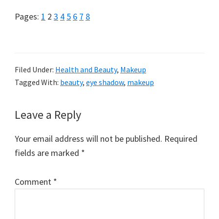
Page
Page
Page
Page
Page
Page
Page
Page
Pages:
1
2
3
4
5
6
7
8
Filed Under:
Health and Beauty
,
Makeup
Tagged With:
beauty
,
eye shadow
,
makeup
Reader
Leave a Reply
Interactions
Your email address will not be published.
Required
fields are marked
*
Comment
*