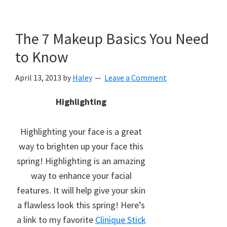
The 7 Makeup Basics You Need
to Know
April 13, 2013
by
Haley
Leave a Comment
Highlighting
Highlighting your face is a great
way to brighten up your face this
spring! Highlighting is an amazing
way to enhance your facial
features. It will help give your skin
a flawless look this spring! Here’s
a link to my favorite
Clinique Stick