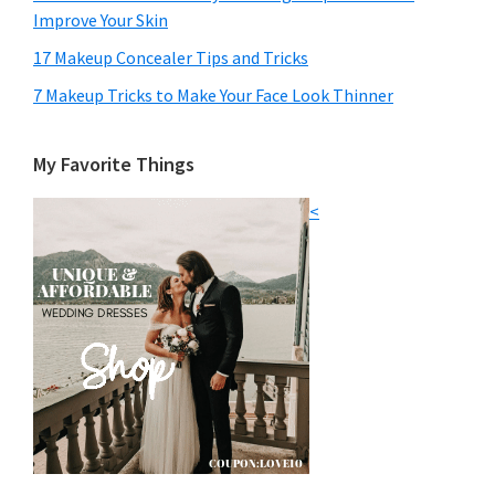
Improve Your Skin
17 Makeup Concealer Tips and Tricks
7 Makeup Tricks to Make Your Face Look Thinner
My Favorite Things
<