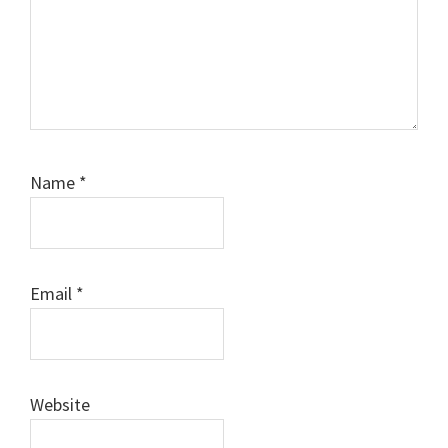
Name
*
Email
*
Website