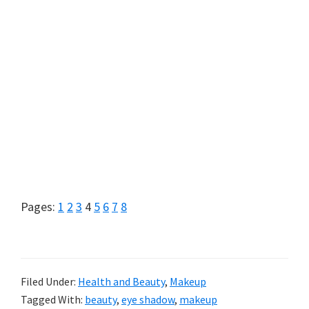
Page
Page
Page
Page
Page
Page
Page
Page
Pages:
1
2
3
4
5
6
7
8
Filed Under:
Health and Beauty
,
Makeup
Tagged With:
beauty
,
eye shadow
,
makeup