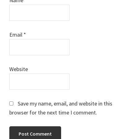
Name
*
Email
*
Website
Save my name, email, and website in this
browser for the next time I comment.