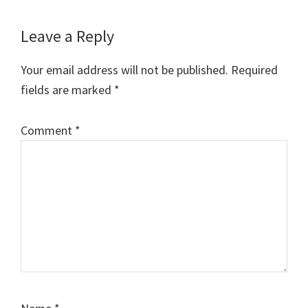
Reader
Leave a Reply
Interactions
Your email address will not be published.
Required
fields are marked
*
Comment
*