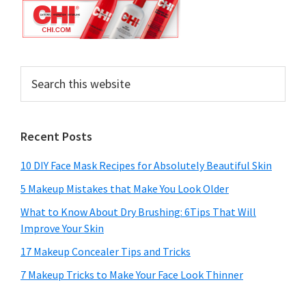
Search
this
website
Recent Posts
10 DIY Face Mask Recipes for Absolutely Beautiful Skin
5 Makeup Mistakes that Make You Look Older
What to Know About Dry Brushing: 6Tips That Will
Improve Your Skin
17 Makeup Concealer Tips and Tricks
7 Makeup Tricks to Make Your Face Look Thinner