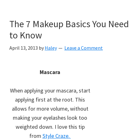
The 7 Makeup Basics You Need
to Know
April 13, 2013
by
Haley
Leave a Comment
Mascara
When applying your mascara, start
applying first at the root. This
allows for more volume, without
making your eyelashes look too
weighted down. I love this tip
from
Style Craze.