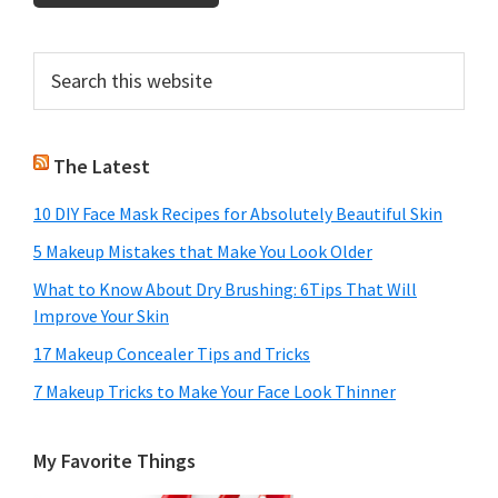
Primary
Search
this
Sidebar
website
The Latest
10 DIY Face Mask Recipes for Absolutely Beautiful Skin
5 Makeup Mistakes that Make You Look Older
What to Know About Dry Brushing: 6Tips That Will
Improve Your Skin
17 Makeup Concealer Tips and Tricks
7 Makeup Tricks to Make Your Face Look Thinner
My Favorite Things