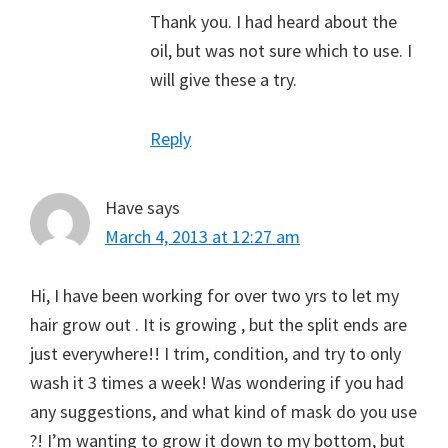
Thank you. I had heard about the
oil, but was not sure which to use. I
will give these a try.
Reply
Have
says
March 4, 2013 at 12:27 am
Hi, I have been working for over two yrs to let my
hair grow out . It is growing , but the split ends are
just everywhere!! I trim, condition, and try to only
wash it 3 times a week! Was wondering if you had
any suggestions, and what kind of mask do you use
?! I’m wanting to grow it down to my bottom, but