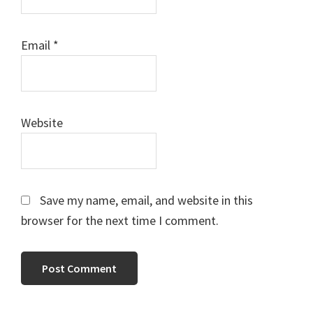
Email
*
Website
Save my name, email, and website in this
browser for the next time I comment.