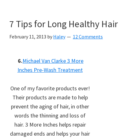
7 Tips for Long Healthy Hair
February 11, 2013
by
Haley
12 Comments
6.
Michael Van Clarke 3 More
Inches Pre-Wash Treatment
One of my favorite products ever!
Their products are made to help
prevent the aging of hair, in other
words the thinning and loss of
hair. 3 More Inches helps repair
damaged ends and helps your hair