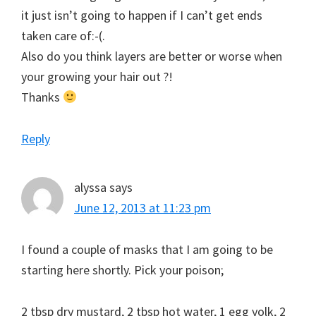
it just isn’t going to happen if I can’t get ends
taken care of:-(.
Also do you think layers are better or worse when
your growing your hair out ?!
Thanks
Reply
alyssa
says
June 12, 2013 at 11:23 pm
I found a couple of masks that I am going to be
starting here shortly. Pick your poison;
2 tbsp dry mustard, 2 tbsp hot water, 1 egg yolk, 2