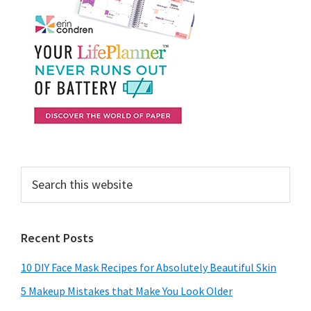
Search
this
website
Recent Posts
10 DIY Face Mask Recipes for Absolutely Beautiful Skin
5 Makeup Mistakes that Make You Look Older