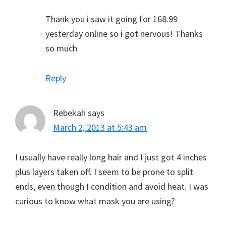
Thank you i saw it going for 168.99
yesterday online so i got nervous! Thanks
so much
Reply
Rebekah
says
March 2, 2013 at 5:43 am
I usually have really long hair and I just got 4 inches
plus layers taken off. I seem to be prone to split
ends, even though I condition and avoid heat. I was
curious to know what mask you are using?