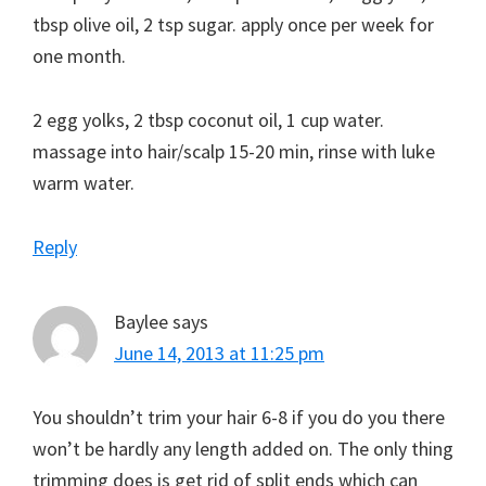
tbsp olive oil, 2 tsp sugar. apply once per week for
one month.
2 egg yolks, 2 tbsp coconut oil, 1 cup water.
massage into hair/scalp 15-20 min, rinse with luke
warm water.
Reply
Baylee
says
June 14, 2013 at 11:25 pm
You shouldn’t trim your hair 6-8 if you do you there
won’t be hardly any length added on. The only thing
trimming does is get rid of split ends which can