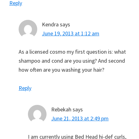
Reply
Kendra
says
June 19, 2013 at 1:12 am
As a licensed cosmo my first question is: what
shampoo and cond are you using? And second
how often are you washing your hair?
Reply
Rebekah
says
June 21, 2013 at 2:49 pm
I am currently using Bed Head hi-def curls,