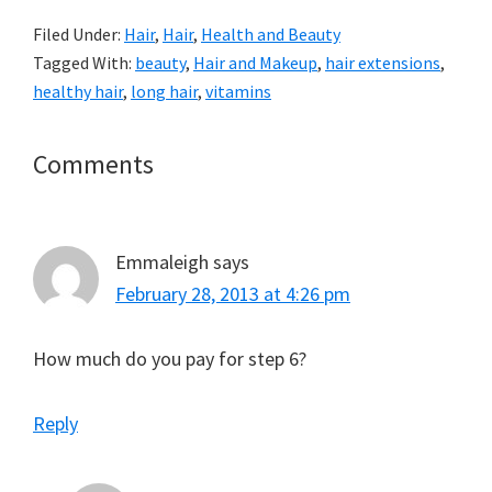
Filed Under:
Hair
,
Hair
,
Health and Beauty
Tagged With:
beauty
,
Hair and Makeup
,
hair extensions
,
healthy hair
,
long hair
,
vitamins
Reader
Comments
Interactions
Emmaleigh
says
February 28, 2013 at 4:26 pm
How much do you pay for step 6?
Reply