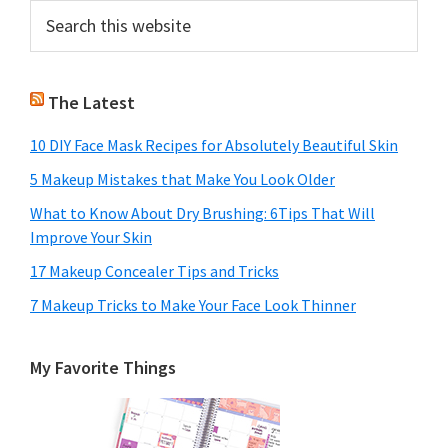
Primary
Search
this
Sidebar
website
The Latest
10 DIY Face Mask Recipes for Absolutely Beautiful Skin
5 Makeup Mistakes that Make You Look Older
What to Know About Dry Brushing: 6Tips That Will
Improve Your Skin
17 Makeup Concealer Tips and Tricks
7 Makeup Tricks to Make Your Face Look Thinner
My Favorite Things