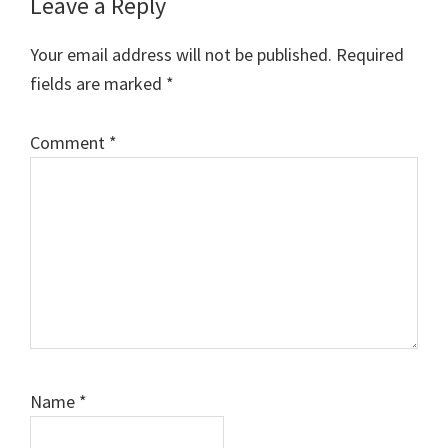
Leave a Reply
Your email address will not be published.
Required
fields are marked
*
Comment
*
Name
*