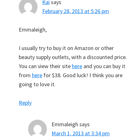
Kai
says
February 28, 2013 at 5:26 pm
Emmaleigh,
I usually try to buy it on Amazon or other
beauty supply outlets, with a discounted price.
You can view their site
here
and you can buy it
from
here
for $38. Good luck! I think you are
going to love it.
Reply
Emmaleigh
says
March 1, 2013 at 3:34 pm