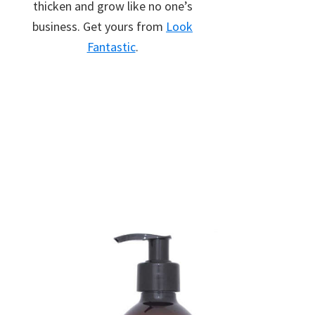
thicken and grow like no one’s
business. Get yours from
Look
Fantastic
.