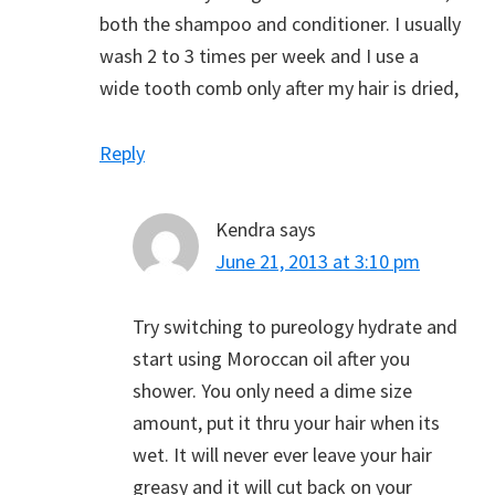
both the shampoo and conditioner. I usually
wash 2 to 3 times per week and I use a
wide tooth comb only after my hair is dried,
Reply
Kendra
says
June 21, 2013 at 3:10 pm
Try switching to pureology hydrate and
start using Moroccan oil after you
shower. You only need a dime size
amount, put it thru your hair when its
wet. It will never ever leave your hair
greasy and it will cut back on your