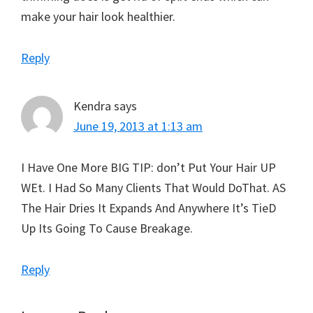
make your hair look healthier.
Reply
Kendra
says
June 19, 2013 at 1:13 am
I Have One More BIG TIP: don’t Put Your Hair UP
WEt. I Had So Many Clients That Would DoThat. AS
The Hair Dries It Expands And Anywhere It’s TieD
Up Its Going To Cause Breakage.
Reply