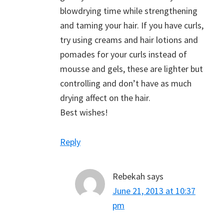
blowdrying time while strengthening
and taming your hair. If you have curls,
try using creams and hair lotions and
pomades for your curls instead of
mousse and gels, these are lighter but
controlling and don’t have as much
drying affect on the hair.
Best wishes!
Reply
Rebekah
says
June 21, 2013 at 10:37
pm