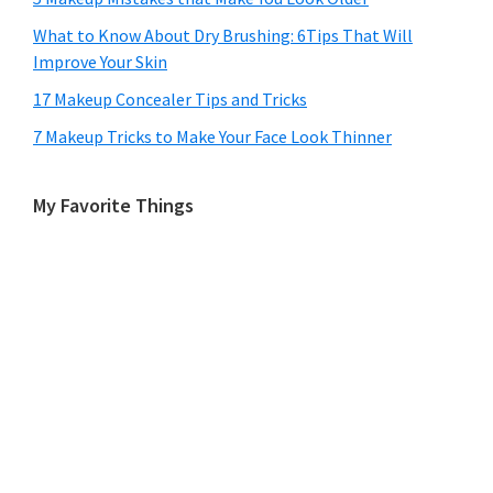
What to Know About Dry Brushing: 6Tips That Will
Improve Your Skin
17 Makeup Concealer Tips and Tricks
7 Makeup Tricks to Make Your Face Look Thinner
My Favorite Things