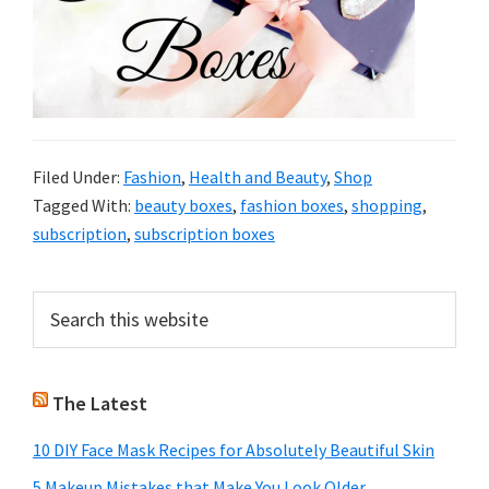
Filed Under:
Fashion
,
Health and Beauty
,
Shop
Tagged With:
beauty boxes
,
fashion boxes
,
shopping
,
subscription
,
subscription boxes
Primary
Search
this
Sidebar
website
The Latest
10 DIY Face Mask Recipes for Absolutely Beautiful Skin
5 Makeup Mistakes that Make You Look Older