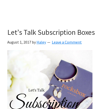
Let’s Talk Subscription Boxes
August 1, 2017
by
Haley
Leave a Comment