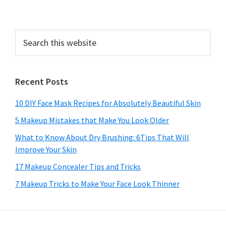
Search
this
website
Recent Posts
10 DIY Face Mask Recipes for Absolutely Beautiful Skin
5 Makeup Mistakes that Make You Look Older
What to Know About Dry Brushing: 6Tips That Will
Improve Your Skin
17 Makeup Concealer Tips and Tricks
7 Makeup Tricks to Make Your Face Look Thinner