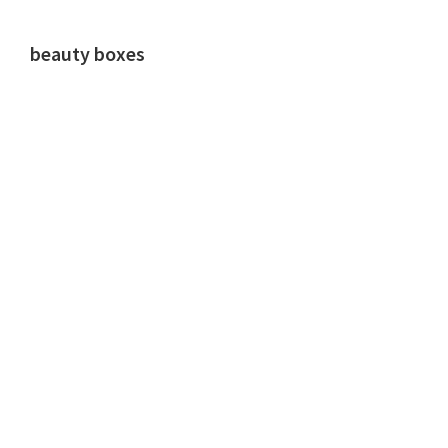
beauty boxes