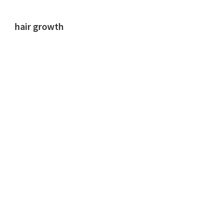
hair growth