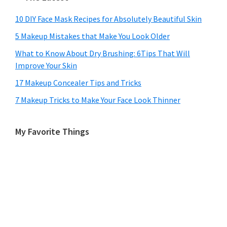
10 DIY Face Mask Recipes for Absolutely Beautiful Skin
5 Makeup Mistakes that Make You Look Older
What to Know About Dry Brushing: 6Tips That Will
Improve Your Skin
17 Makeup Concealer Tips and Tricks
7 Makeup Tricks to Make Your Face Look Thinner
My Favorite Things