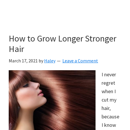
How to Grow Longer Stronger
Hair
March 17, 2021
by
Haley
Leave a Comment
I never
regret
when I
cut my
hair,
because
I know