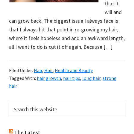
that it
will and
can grow back. The biggest issue I always face is
that I always hit that point in re-growing my hair,
where it feels hopeless and and an awkward length,
all I want to do is cut it off again. Because […]
Filed Under:
Hair
,
Hair
,
Health and Beauty
Tagged With:
hair growth
,
hair tips
,
long hair
,
strong
hair
Primary
Search
this
Sidebar
website
The Latest