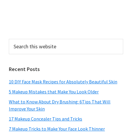
Search
this
website
Recent Posts
10 DIY Face Mask Recipes for Absolutely Beautiful Skin
5 Makeup Mistakes that Make You Look Older
What to Know About Dry Brushing: 6Tips That Will
Improve Your Skin
17 Makeup Concealer Tips and Tricks
7 Makeup Tricks to Make Your Face Look Thinner