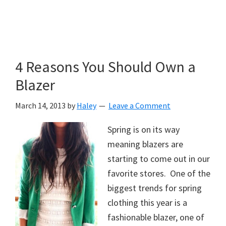
4 Reasons You Should Own a
Blazer
March 14, 2013
by
Haley
Leave a Comment
Spring is on its way
meaning blazers are
starting to come out in our
favorite stores. One of the
biggest trends for spring
clothing this year is a
fashionable blazer, one of