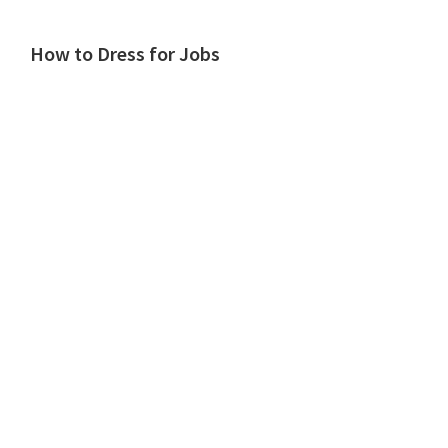
How to Dress for Jobs