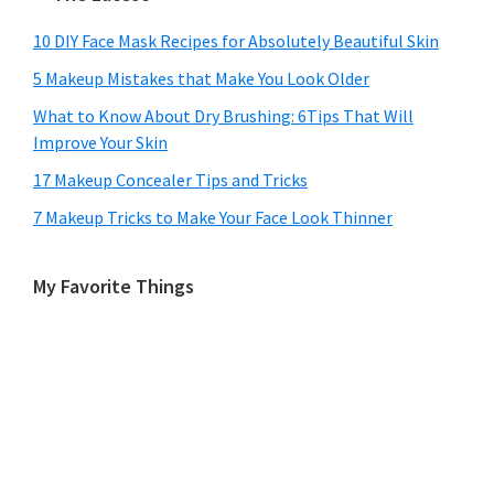
10 DIY Face Mask Recipes for Absolutely Beautiful Skin
5 Makeup Mistakes that Make You Look Older
What to Know About Dry Brushing: 6Tips That Will
Improve Your Skin
17 Makeup Concealer Tips and Tricks
7 Makeup Tricks to Make Your Face Look Thinner
My Favorite Things