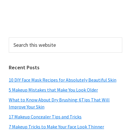
Search
this
website
Recent Posts
10 DIY Face Mask Recipes for Absolutely Beautiful Skin
5 Makeup Mistakes that Make You Look Older
What to Know About Dry Brushing: 6Tips That Will
Improve Your Skin
17 Makeup Concealer Tips and Tricks
7 Makeup Tricks to Make Your Face Look Thinner