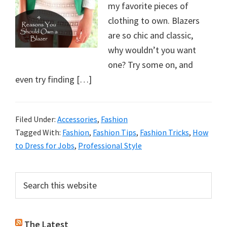
my favorite pieces of
clothing to own. Blazers
are so chic and classic,
why wouldn’t you want
one? Try some on, and
even try finding […]
Filed Under:
Accessories
,
Fashion
Tagged With:
Fashion
,
Fashion Tips
,
Fashion Tricks
,
How
to Dress for Jobs
,
Professional Style
Primary
Search
this
Sidebar
website
The Latest