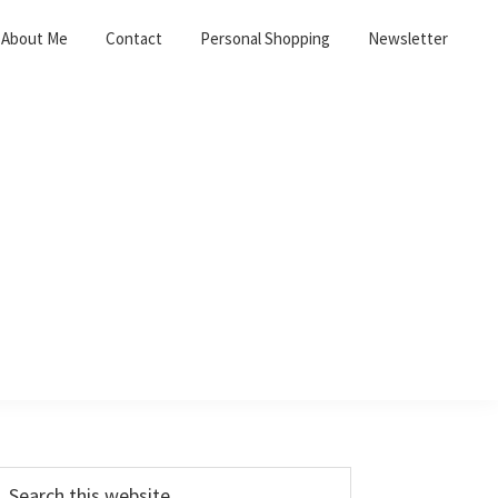
About Me
Contact
Personal Shopping
Newsletter
Primary
earch