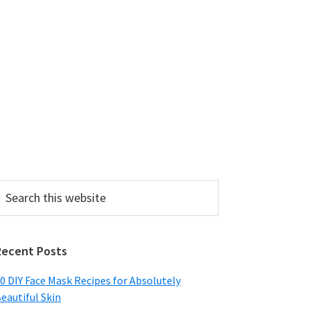
earch
his
ebsite
Recent Posts
0 DIY Face Mask Recipes for Absolutely
eautiful Skin