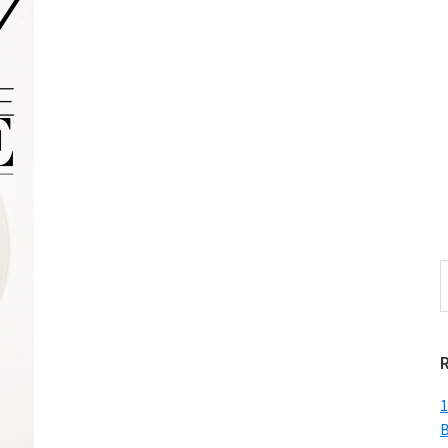
S
t
w
1
B