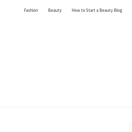
Fashion
Beauty
How to Start a Beauty Blog
S