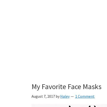
My Favorite Face Masks
August 7, 2017
by
Haley
1 Comment