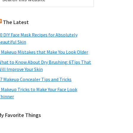
his
Sidebar
ebsite
The Latest
0 DIY Face Mask Recipes for Absolutely
eautiful Skin
 Makeup Mistakes that Make You Look Older
hat to Know About Dry Brushing: 6Tips That
ill Improve Your Skin
7 Makeup Concealer Tips and Tricks
 Makeup Tricks to Make Your Face Look
hinner
My Favorite Things