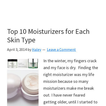
Top 10 Moisturizers for Each
Skin Type
April 3, 2014
by
Haley
Leave a Comment
In the winter, my fingers crack
and my face is dry. Finding the
right moisturizer was my life
mission because so many
moisturizers make me break
out. I have never feared
getting older, until I started to