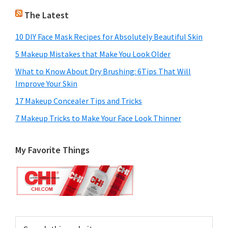
The Latest
10 DIY Face Mask Recipes for Absolutely Beautiful Skin
5 Makeup Mistakes that Make You Look Older
What to Know About Dry Brushing: 6Tips That Will
Improve Your Skin
17 Makeup Concealer Tips and Tricks
7 Makeup Tricks to Make Your Face Look Thinner
My Favorite Things
Search