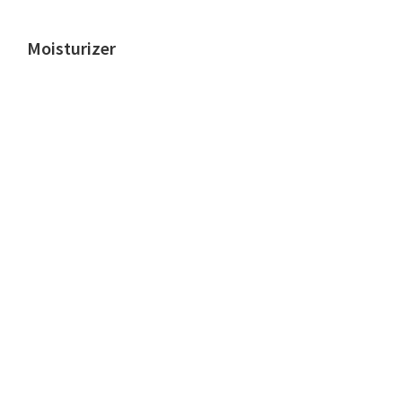
Moisturizer