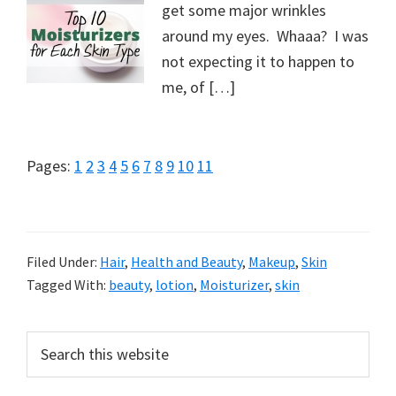
get some major wrinkles
around my eyes. Whaaa? I was
not expecting it to happen to
me, of […]
Page
Page
Page
Page
Page
Page
Page
Page
Page
Page
Page
Pages:
1
2
3
4
5
6
7
8
9
10
11
Filed Under:
Hair
,
Health and Beauty
,
Makeup
,
Skin
Tagged With:
beauty
,
lotion
,
Moisturizer
,
skin
Primary
Search
this
Sidebar
website