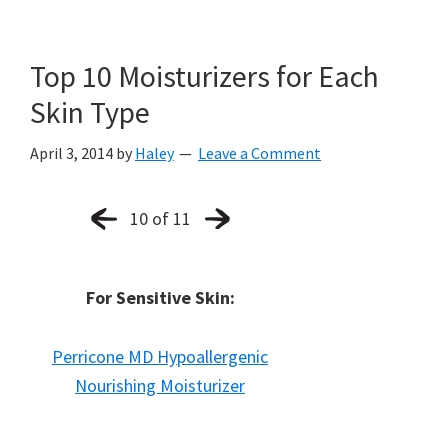
Top 10 Moisturizers for Each
Skin Type
April 3, 2014
by
Haley
Leave a Comment
10 of 11
For Sensitive Skin:
Perricone MD Hypoallergenic
Nourishing Moisturizer