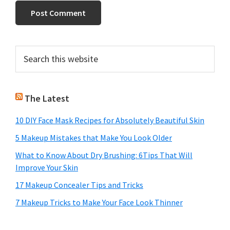
Primary
Search
this
Sidebar
website
The Latest
10 DIY Face Mask Recipes for Absolutely Beautiful Skin
5 Makeup Mistakes that Make You Look Older
What to Know About Dry Brushing: 6Tips That Will
Improve Your Skin
17 Makeup Concealer Tips and Tricks
7 Makeup Tricks to Make Your Face Look Thinner