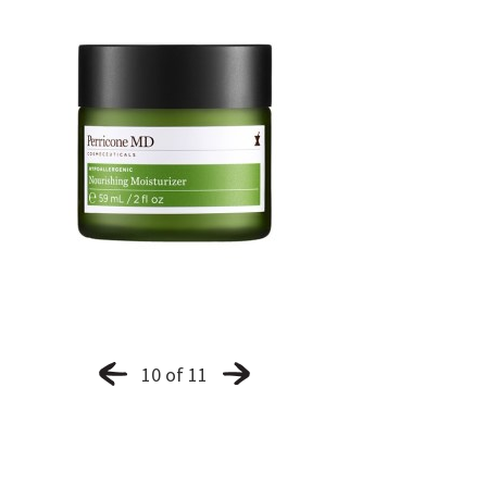
10 of 11