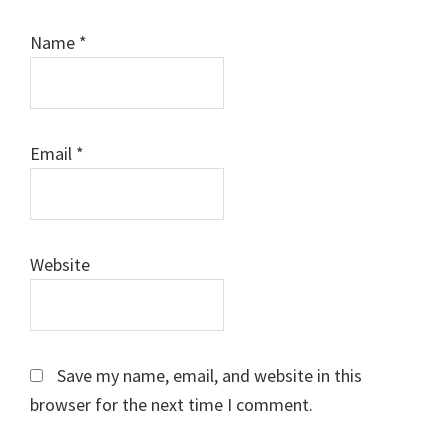
Name
*
Email
*
Website
Save my name, email, and website in this
browser for the next time I comment.