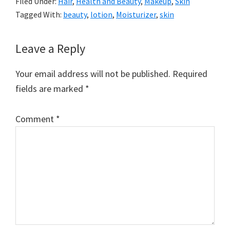
Filed Under:
Hair
,
Health and Beauty
,
Makeup
,
Skin
Tagged With:
beauty
,
lotion
,
Moisturizer
,
skin
Reader
Leave a Reply
Interactions
Your email address will not be published.
Required
fields are marked
*
Comment
*