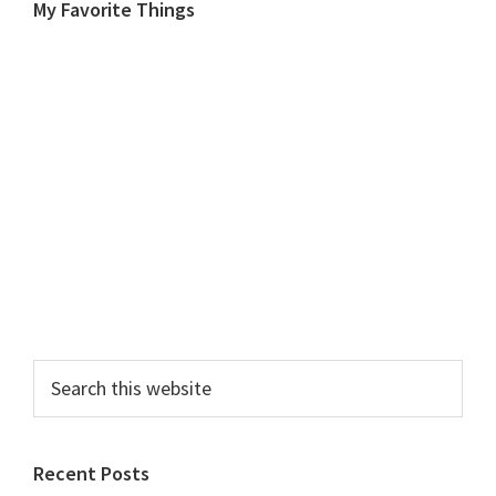
My Favorite Things
Search
this
website
Recent Posts