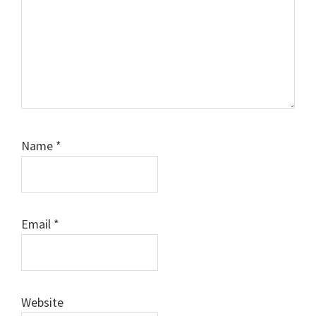
Name
*
Email
*
Website