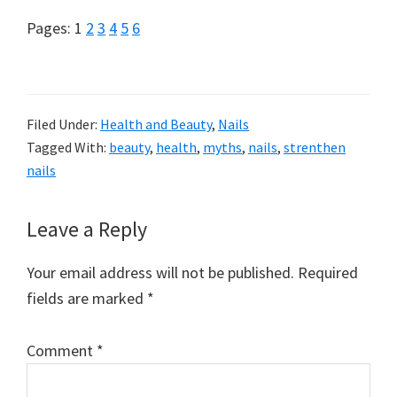
Page
Page
Page
Page
Page
Page
Pages:
1
2
3
4
5
6
Filed Under:
Health and Beauty
,
Nails
Tagged With:
beauty
,
health
,
myths
,
nails
,
strenthen
nails
Reader
Leave a Reply
Interactions
Your email address will not be published.
Required
fields are marked
*
Comment
*