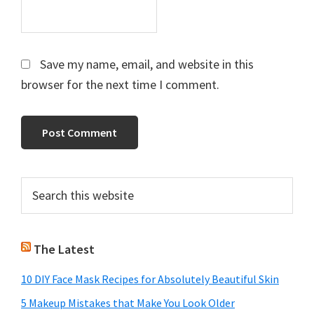
Save my name, email, and website in this
browser for the next time I comment.
Primary
Search
this
Sidebar
website
The Latest
10 DIY Face Mask Recipes for Absolutely Beautiful Skin
5 Makeup Mistakes that Make You Look Older