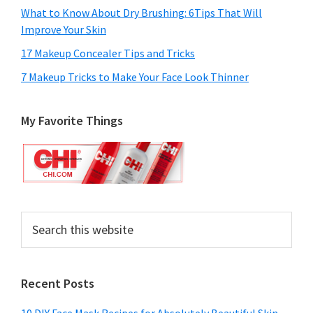
What to Know About Dry Brushing: 6Tips That Will
Improve Your Skin
17 Makeup Concealer Tips and Tricks
7 Makeup Tricks to Make Your Face Look Thinner
My Favorite Things
Search
this
website
Recent Posts