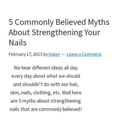
5 Commonly Believed Myths
About Strengthening Your
Nails
February 17, 2013
by
Haley
Leave a Comment
We hear different ideas all day
every day about what we should
and shouldn’t do with our hair,
skin, nails, clothing, etc. Well here
are 5 myths about strengthening
nails that are commonly believed!