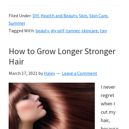
Filed Under:
DIY
,
Health and Beauty
,
Skin
,
Skin Care
,
Summer
Tagged With:
beauty
,
diy self-tanner
,
skincare
,
tan
How to Grow Longer Stronger
Hair
March 17, 2021
by
Haley
Leave a Comment
I never
regret
when I
cut my
hair,
because