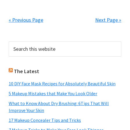
« Previous Page
Next Page »
Primary
Search
this
Sidebar
website
The Latest
10 DIY Face Mask Recipes for Absolutely Beautiful Skin
5 Makeup Mistakes that Make You Look Older
What to Know About Dry Brushing: 6Tips That Will
Improve Your Skin
17 Makeup Concealer Tips and Tricks