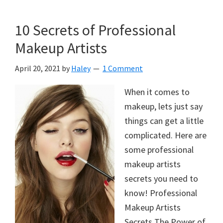
10 Secrets of Professional
Makeup Artists
April 20, 2021
by
Haley
1 Comment
When it comes to
makeup, lets just say
things can get a little
complicated. Here are
some professional
makeup artists
secrets you need to
know! Professional
Makeup Artists
Secrets The Power of