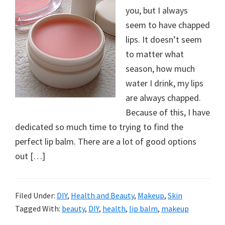
you, but I always
seem to have chapped
lips. It doesn’t seem
to matter what
season, how much
water I drink, my lips
are always chapped.
Because of this, I have
dedicated so much time to trying to find the
perfect lip balm. There are a lot of good options
out […]
Filed Under:
DIY
,
Health and Beauty
,
Makeup
,
Skin
Tagged With:
beauty
,
DIY
,
health
,
lip balm
,
makeup