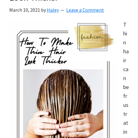
March 10, 2021
by
Haley
Leave a Comment
T
hi
n
ha
ir
ca
n
be
fr
us
tr
at
in