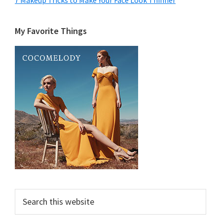
7 Makeup Tricks to Make Your Face Look Thinner
My Favorite Things
Search
this
website